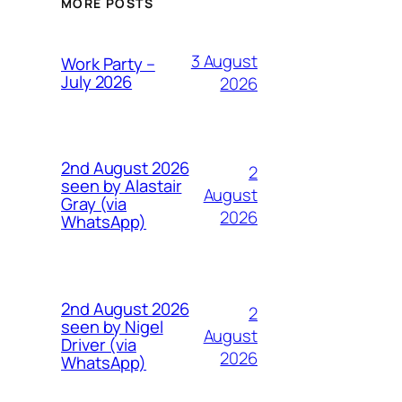
MORE POSTS
3 August
Work Party –
July 2026
2026
2nd August 2026
2
seen by Alastair
August
Gray (via
2026
WhatsApp)
2nd August 2026
2
seen by Nigel
August
Driver (via
2026
WhatsApp)