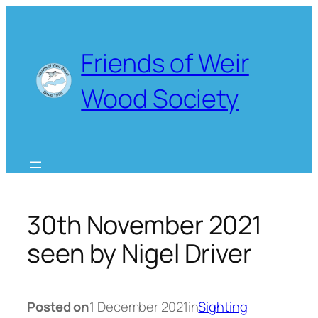
Skip
to
content
Friends of Weir
Wood Society
30th November 2021
seen by Nigel Driver
Posted on
1 December 2021
in
Sighting