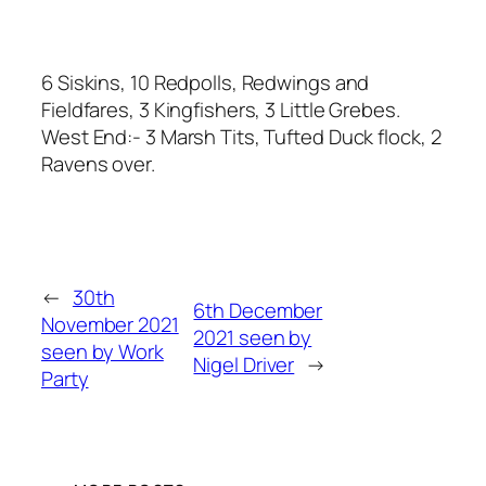
6 Siskins, 10 Redpolls, Redwings and
Fieldfares, 3 Kingfishers, 3 Little Grebes.
West End:- 3 Marsh Tits, Tufted Duck flock, 2
Ravens over.
←
30th
6th December
November 2021
2021 seen by
seen by Work
Nigel Driver
→
Party