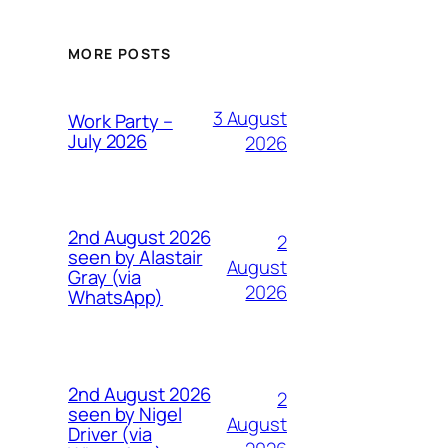
MORE POSTS
3 August
Work Party –
July 2026
2026
2nd August 2026
2
seen by Alastair
August
Gray (via
2026
WhatsApp)
2nd August 2026
2
seen by Nigel
August
Driver (via