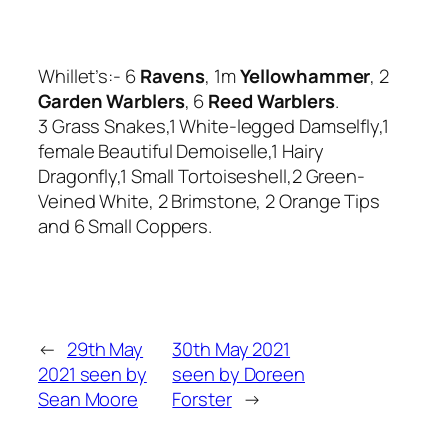
Whillet’s:- 6
Ravens
, 1m
Yellowhammer
, 2
Garden Warblers
, 6
Reed Warblers
.
3 Grass Snakes,1 White-legged Damselfly,1
female Beautiful Demoiselle,1 Hairy
Dragonfly,1 Small Tortoiseshell,2 Green-
Veined White, 2 Brimstone, 2 Orange Tips
and 6 Small Coppers.
←
29th May
30th May 2021
2021 seen by
seen by Doreen
Sean Moore
Forster
→