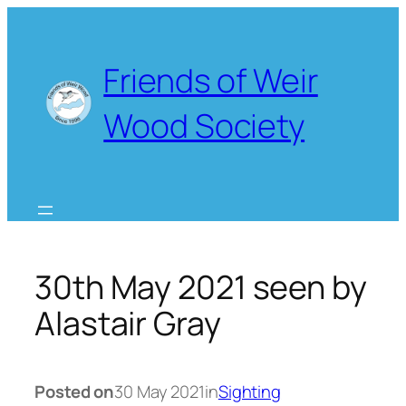
Skip
to
content
Friends of Weir
Wood Society
30th May 2021 seen by
Alastair Gray
Posted on
30 May 2021
in
Sighting