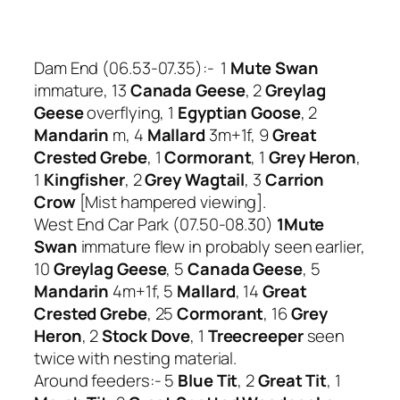
Dam End (06.53-07.35):- 1
Mute Swan
immature, 13
Canada Geese
, 2
Greylag
Geese
overflying, 1
Egyptian Goose
, 2
Mandarin
m, 4
Mallard
3m+1f, 9
Great
Crested Grebe
, 1
Cormorant
, 1
Grey Heron
,
1
Kingfisher
, 2
Grey Wagtail
, 3
Carrion
Crow
[Mist hampered viewing].
West End Car Park (07.50-08.30)
1Mute
Swan
immature flew in probably seen earlier,
10
Greylag Geese
, 5
Canada Geese
, 5
Mandarin
4m+1f, 5
Mallard
, 14
Great
Crested Grebe
, 25
Cormorant
, 16
Grey
Heron
, 2
Stock Dove
, 1
Treecreeper
seen
twice with nesting material.
Around feeders:- 5
Blue Tit
, 2
Great Tit
, 1