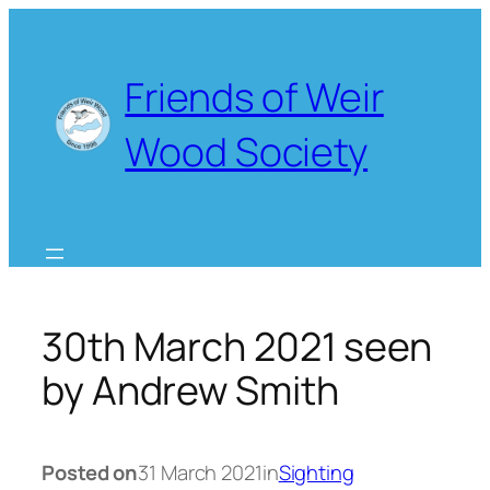
Skip
to
content
Friends of Weir
Wood Society
30th March 2021 seen
by Andrew Smith
Posted on
31 March 2021
in
Sighting