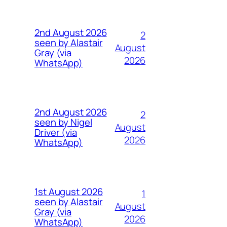
2nd August 2026
2
seen by Alastair
August
Gray (via
2026
WhatsApp)
2nd August 2026
2
seen by Nigel
August
Driver (via
2026
WhatsApp)
1st August 2026
1
seen by Alastair
August
Gray (via
2026
WhatsApp)