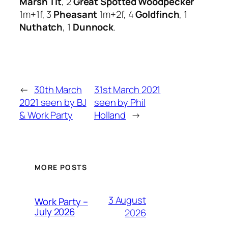
Marsh Tit
, 2
Great Spotted Woodpecker
1m+1f, 3
Pheasant
1m+2f, 4
Goldfinch
, 1
Nuthatch
, 1
Dunnock
.
←
30th March
31st March 2021
2021 seen by BJ
seen by Phil
& Work Party
Holland
→
MORE POSTS
3 August
Work Party –
July 2026
2026