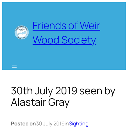
Skip
to
content
Friends of Weir
Wood Society
30th July 2019 seen by
Alastair Gray
Posted on
30 July 2019
in
Sighting