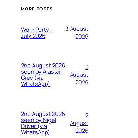
MORE POSTS
3 August
Work Party –
July 2026
2026
2nd August 2026
2
seen by Alastair
August
Gray (via
2026
WhatsApp)
2nd August 2026
2
seen by Nigel
August
Driver (via
2026
WhatsApp)