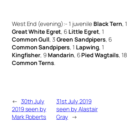
West End (evening):- 1 juvenile
Black Tern
, 1
Great White Egret
, 6
Little Egret
, 1
Common Gull
, 3
Green Sandpipers
, 6
Common Sandpipers
, 1
Lapwing
, 1
Kingfisher
, 9
Mandarin
, 6
Pied Wagtails
, 18
Common Terns
.
←
30th July
31st July 2019
2019 seen by
seen by Alastair
Mark Roberts
Gray
→