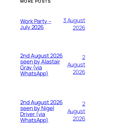
MORE POSTS
3 August
Work Party –
July 2026
2026
2nd August 2026
2
seen by Alastair
August
Gray (via
2026
WhatsApp)
2nd August 2026
2
seen by Nigel
August
Driver (via
2026
WhatsApp)