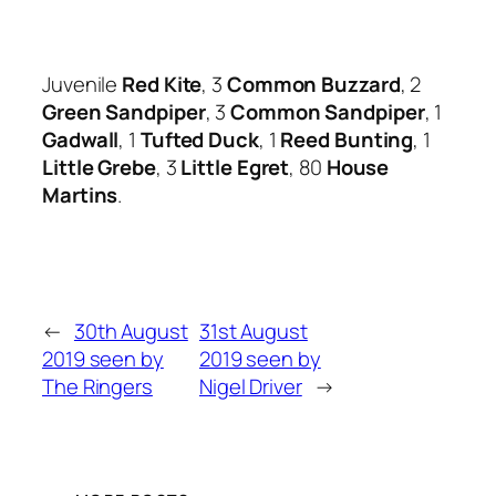
Juvenile
Red Kite
, 3
Common Buzzard
, 2
Green Sandpiper
, 3
Common Sandpiper
, 1
Gadwall
, 1
Tufted Duck
, 1
Reed Bunting
, 1
Little Grebe
, 3
Little Egret
, 80
House
Martins
.
←
30th August
31st August
2019 seen by
2019 seen by
The Ringers
Nigel Driver
→