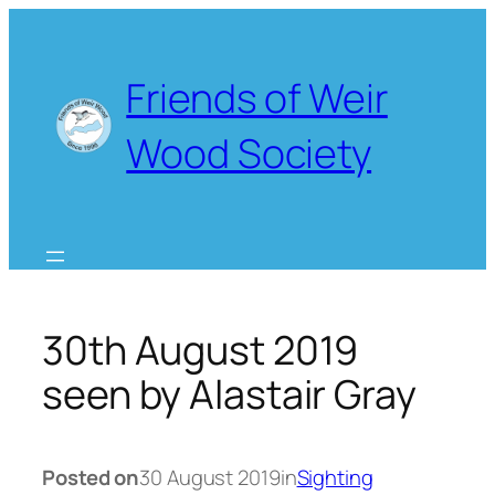
Skip
to
content
Friends of Weir
Wood Society
30th August 2019
seen by Alastair Gray
Posted on
30 August 2019
in
Sighting