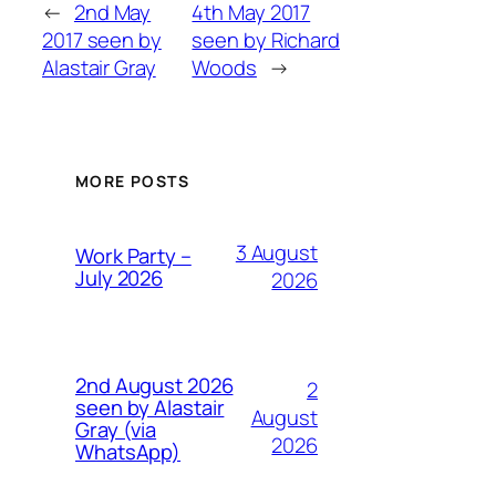
←
2nd May
4th May 2017
2017 seen by
seen by Richard
Alastair Gray
Woods
→
MORE POSTS
3 August
Work Party –
July 2026
2026
2nd August 2026
2
seen by Alastair
August
Gray (via
2026
WhatsApp)