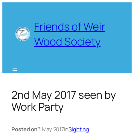
Skip
to
content
Friends of Weir
Wood Society
2nd May 2017 seen by
Work Party
Posted on
3 May 2017
in
Sighting