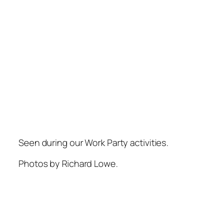
Seen during our Work Party activities.
Photos by Richard Lowe.