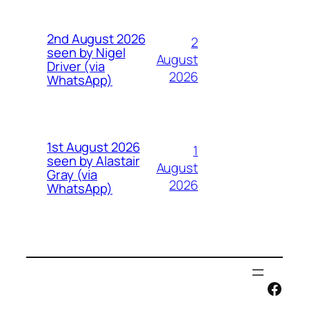
2nd August 2026
2
seen by Nigel
August
Driver (via
2026
WhatsApp)
1st August 2026
1
seen by Alastair
August
Gray (via
2026
WhatsApp)
Face