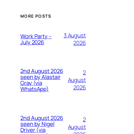
MORE POSTS
3 August
Work Party –
July 2026
2026
2nd August 2026
2
seen by Alastair
August
Gray (via
2026
WhatsApp)
2nd August 2026
2
seen by Nigel
August
Driver (via