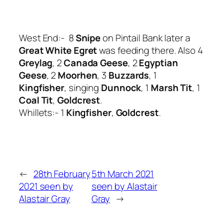
West End:- 8
Snipe
on Pintail Bank later a
Great White Egret
was feeding there. Also 4
Greylag
, 2
Canada Geese
, 2
Egyptian
Geese
, 2
Moorhen
, 3
Buzzards
, 1
Kingfisher
, singing
Dunnock
, 1
Marsh Tit
, 1
Coal Tit
,
Goldcrest
.
Whillets:- 1
Kingfisher
,
Goldcrest
.
←
28th February
5th March 2021
2021 seen by
seen by Alastair
Alastair Gray
Gray
→