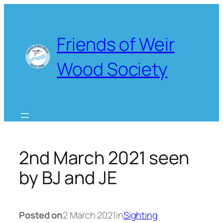
Skip
to
content
Friends of Weir
Wood Society
2nd March 2021 seen
by BJ and JE
Posted on
2 March 2021
in
Sighting