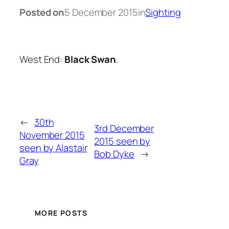
Posted on
5 December 2015
in
Sighting
West End:
Black Swan
.
←
30th
3rd December
November 2015
2015 seen by
seen by Alastair
Bob Dyke
→
Gray
MORE POSTS