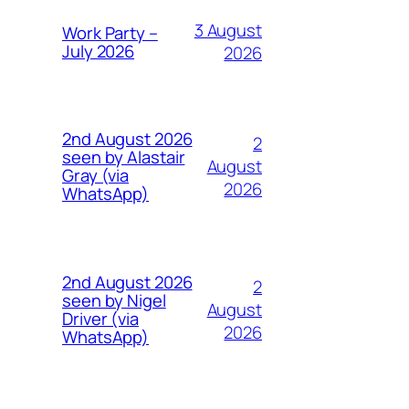
3 August
Work Party –
July 2026
2026
2nd August 2026
2
seen by Alastair
August
Gray (via
2026
WhatsApp)
2nd August 2026
2
seen by Nigel
August
Driver (via
2026
WhatsApp)