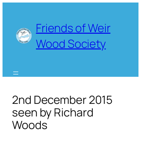
Skip
to
content
Friends of Weir
Wood Society
2nd December 2015
seen by Richard
Woods