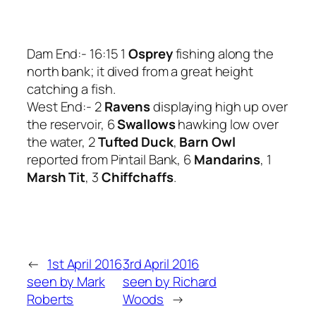
Dam End:- 16:15 1
Osprey
fishing along the
north bank; it dived from a great height
catching a fish.
West End:- 2
Ravens
displaying high up over
the reservoir, 6
Swallows
hawking low over
the water, 2
Tufted Duck
,
Barn Owl
reported from Pintail Bank, 6
Mandarins
, 1
Marsh Tit
, 3
Chiffchaffs
.
←
1st April 2016
3rd April 2016
seen by Mark
seen by Richard
Roberts
Woods
→