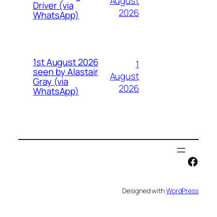
August
Driver (via
2026
WhatsApp)
1st August 2026
1
seen by Alastair
August
Gray (via
2026
WhatsApp)
Face
Designed with
WordPress