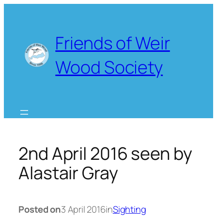
Skip
to
content
Friends of Weir
Wood Society
2nd April 2016 seen by
Alastair Gray
Posted on
3 April 2016
in
Sighting