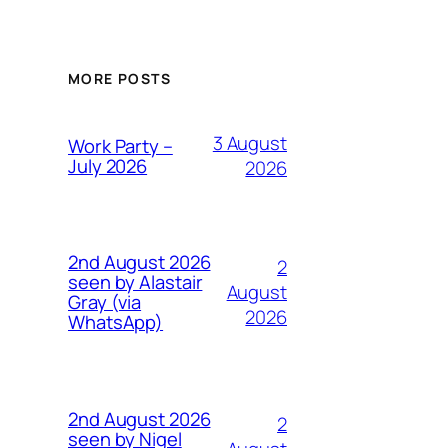
MORE POSTS
3 August
Work Party –
July 2026
2026
2nd August 2026
2
seen by Alastair
August
Gray (via
2026
WhatsApp)
2nd August 2026
2
seen by Nigel