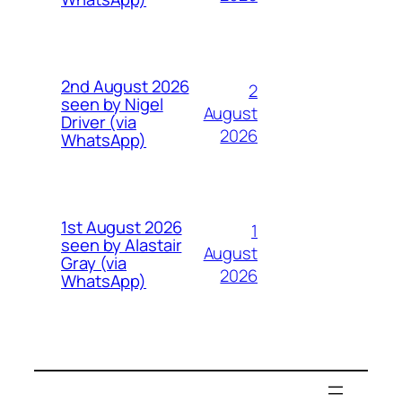
2nd August 2026
2
seen by Nigel
August
Driver (via
2026
WhatsApp)
1st August 2026
1
seen by Alastair
August
Gray (via
2026
WhatsApp)