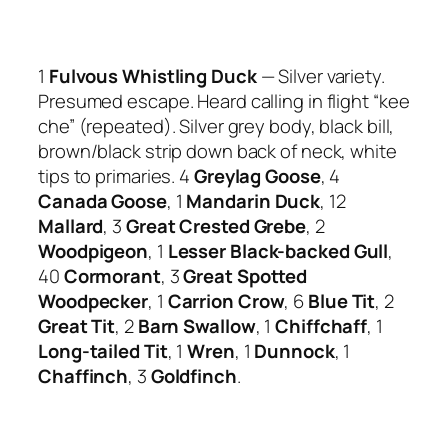
1
Fulvous Whistling Duck
— Silver variety.
Presumed escape. Heard calling in flight “kee
che” (repeated). Silver grey body, black bill,
brown/black strip down back of neck, white
tips to primaries. 4
Greylag Goose
, 4
Canada Goose
, 1
Mandarin Duck
, 12
Mallard
, 3
Great Crested Grebe
, 2
Woodpigeon
, 1
Lesser Black-backed Gull
,
40
Cormorant
, 3
Great Spotted
Woodpecker
, 1
Carrion Crow
, 6
Blue Tit
, 2
Great Tit
, 2
Barn Swallow
, 1
Chiffchaff
, 1
Long-tailed Tit
, 1
Wren
, 1
Dunnock
, 1
Chaffinch
, 3
Goldfinch
.