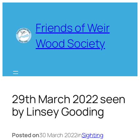
Skip
to
content
Friends of Weir
Wood Society
29th March 2022 seen
by Linsey Gooding
Posted on
30 March 2022
in
Sighting