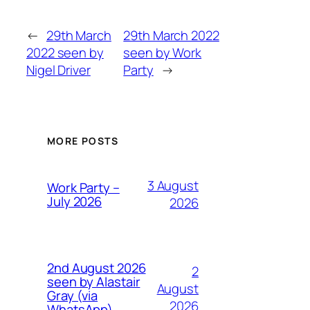
←
29th March
29th March 2022
2022 seen by
seen by Work
Nigel Driver
Party
→
MORE POSTS
3 August
Work Party –
July 2026
2026
2nd August 2026
2
seen by Alastair
August
Gray (via
2026
WhatsApp)