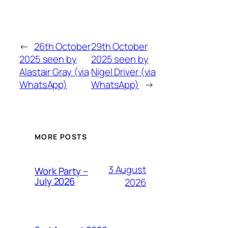
←
26th October
29th October
2025 seen by
2025 seen by
Alastair Gray (via
Nigel Driver (via
WhatsApp)
WhatsApp)
→
MORE POSTS
3 August
Work Party –
July 2026
2026