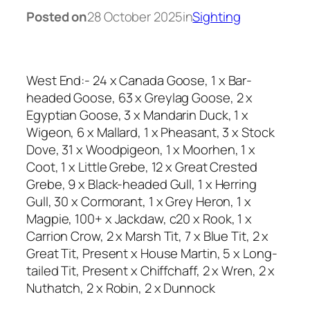
Posted on
28 October 2025
in
Sighting
West End:- 24 x Canada Goose, 1 x Bar-
headed Goose, 63 x Greylag Goose, 2 x
Egyptian Goose, 3 x Mandarin Duck, 1 x
Wigeon, 6 x Mallard, 1 x Pheasant, 3 x Stock
Dove, 31 x Woodpigeon, 1 x Moorhen, 1 x
Coot, 1 x Little Grebe, 12 x Great Crested
Grebe, 9 x Black-headed Gull, 1 x Herring
Gull, 30 x Cormorant, 1 x Grey Heron, 1 x
Magpie, 100+ x Jackdaw, c20 x Rook, 1 x
Carrion Crow, 2 x Marsh Tit, 7 x Blue Tit, 2 x
Great Tit, Present x House Martin, 5 x Long-
tailed Tit, Present x Chiffchaff, 2 x Wren, 2 x
Nuthatch, 2 x Robin, 2 x Dunnock