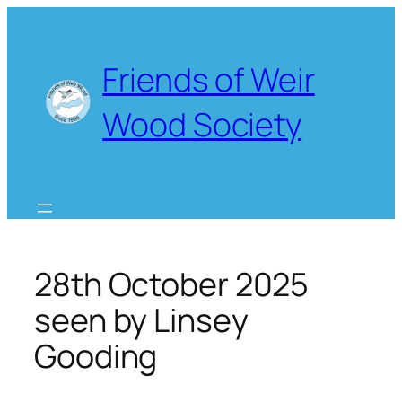
Skip
to
content
Friends of Weir
Wood Society
28th October 2025
seen by Linsey
Gooding