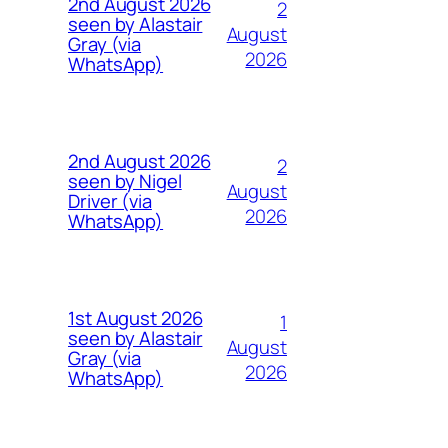
2nd August 2026
2
seen by Alastair
August
Gray (via
2026
WhatsApp)
2nd August 2026
2
seen by Nigel
August
Driver (via
2026
WhatsApp)
1st August 2026
1
seen by Alastair
August
Gray (via
2026
WhatsApp)