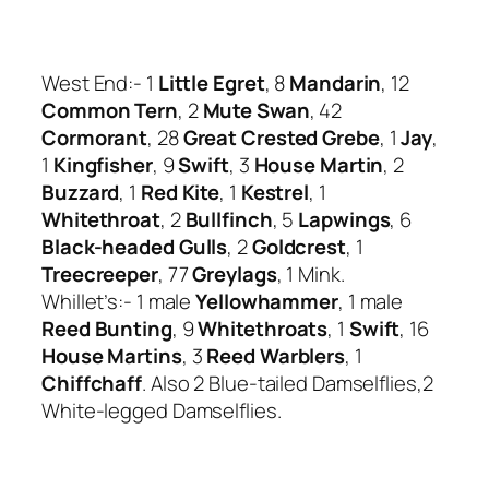
West End:- 1
Little Egret
, 8
Mandarin
, 12
Common Tern
, 2
Mute Swan
, 42
Cormorant
, 28
Great Crested Grebe
, 1
Jay
,
1
Kingfisher
, 9
Swift
, 3
House Martin
, 2
Buzzard
, 1
Red Kite
, 1
Kestrel
, 1
Whitethroat
, 2
Bullfinch
, 5
Lapwings
, 6
Black-headed Gulls
, 2
Goldcrest
, 1
Treecreeper
, 77
Greylags
, 1 Mink.
Whillet’s:- 1 male
Yellowhammer
, 1 male
Reed Bunting
, 9
Whitethroats
, 1
Swift
, 16
House Martins
, 3
Reed Warblers
, 1
Chiffchaff
. Also 2 Blue-tailed Damselflies,2
White-legged Damselflies.