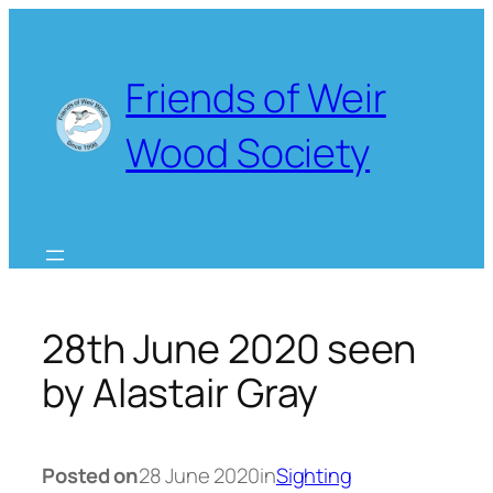
Skip
to
content
Friends of Weir
Wood Society
28th June 2020 seen
by Alastair Gray
Posted on
28 June 2020
in
Sighting