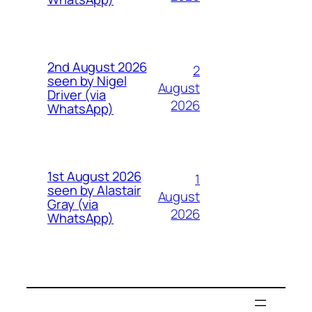
2nd August 2026
2
seen by Nigel
August
Driver (via
2026
WhatsApp)
1st August 2026
1
seen by Alastair
August
Gray (via
2026
WhatsApp)