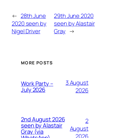
←
28th June
29th June 2020
2020 seen by
seen by Alastair
Nigel Driver
Gray
→
MORE POSTS
3 August
Work Party –
July 2026
2026
2nd August 2026
2
seen by Alastair
August
Gray (via
2026
WhatsApp)