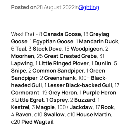
Posted on
28 August 2022
in
Sighting
West End:- 8
Canada Goose
, 18
Greylag
Goose
, 1
Egyptian Goose
, 1
Mandarin Duck
,
6
Teal
, 3
Stock Dove
, 15
Woodpigeon
, 2
Moorhen
, 25
Great Crested Grebe
, 31
Lapwing
, 1
Little Ringed Plover
, 1
Dunlin
, 5
Snipe
, 2
Common Sandpiper
, 1
Green
Sandpiper
, 2
Greenshank
, 100+
Black-
headed Gull
, 1
Lesser Black-backed Gull
, 17
Cormorant
, 19
Grey Heron
, 1
Purple Heron
,
3
Little Egret
, 1
Osprey
, 2
Buzzard
, 1
Kestrel
, 3
Magpie
, 100+
Jackdaw
, 17
Rook
,
4
Raven
, c10
Swallow
, c10
House Martin
,
c20
Pied Wagtail
.