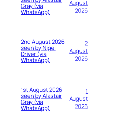
August
Gray (via
2026
WhatsApp)
2nd August 2026
2
seen by Nigel
August
Driver (via
2026
WhatsApp)
1st August 2026
1
seen by Alastair
August
Gray (via
2026
WhatsApp)