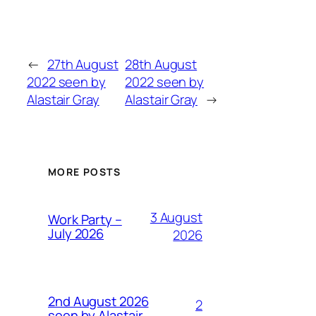
←
27th August
28th August
2022 seen by
2022 seen by
Alastair Gray
Alastair Gray
→
MORE POSTS
3 August
Work Party –
July 2026
2026
2nd August 2026
2
seen by Alastair