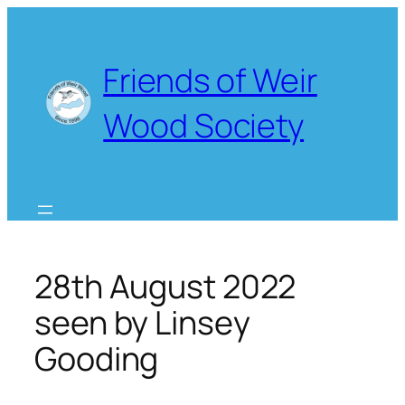
Skip
to
content
Friends of Weir
Wood Society
28th August 2022
seen by Linsey
Gooding