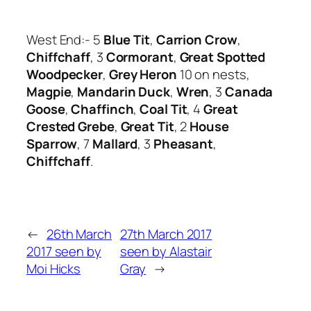
West End:- 5
Blue Tit
,
Carrion Crow
,
Chiffchaff
, 3
Cormorant
,
Great Spotted
Woodpecker
,
Grey Heron
10 on nests,
Magpie
,
Mandarin Duck
,
Wren
, 3
Canada
Goose
,
Chaffinch
,
Coal Tit
, 4
Great
Crested Grebe
,
Great Tit
, 2
House
Sparrow
, 7
Mallard
, 3
Pheasant
,
Chiffchaff
.
←
26th March
27th March 2017
2017 seen by
seen by Alastair
Moi Hicks
Gray
→