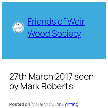
Skip
to
content
Friends of Weir
Wood Society
27th March 2017 seen
by Mark Roberts
Posted on
27 March 2017
in
Sighting