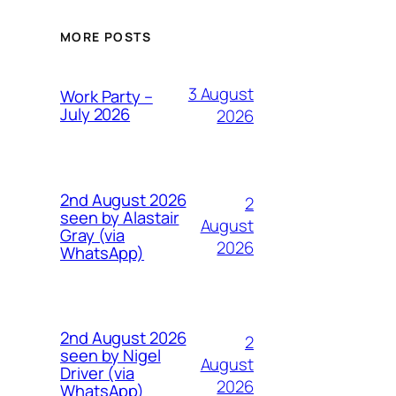
MORE POSTS
3 August
Work Party –
July 2026
2026
2nd August 2026
2
seen by Alastair
August
Gray (via
2026
WhatsApp)
2nd August 2026
2
seen by Nigel
August
Driver (via
2026
WhatsApp)