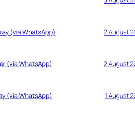
Gray (via WhatsApp)
2 August 
ver (via WhatsApp)
2 August 
ray (via WhatsApp)
1 August 