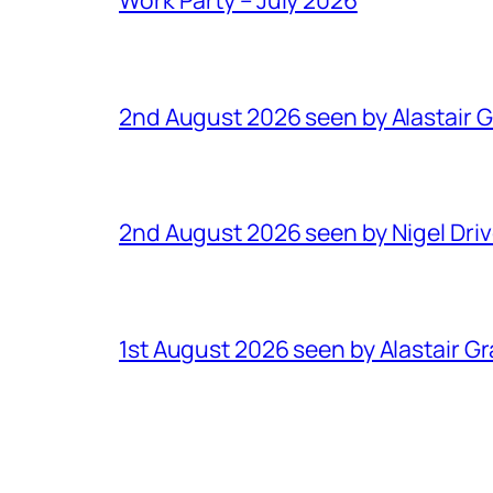
2nd August 2026 seen by Alastair 
2nd August 2026 seen by Nigel Dri
1st August 2026 seen by Alastair G