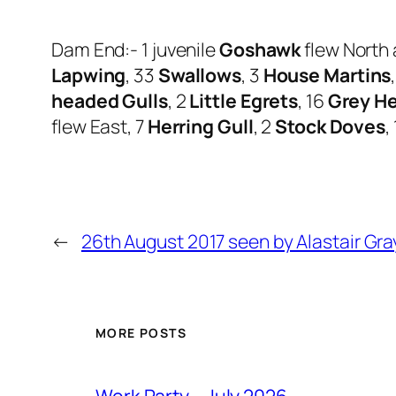
Dam End:- 1 juvenile
Goshawk
flew North 
Lapwing
, 33
Swallows
, 3
House Martins
headed Gulls
, 2
Little Egrets
, 16
Grey H
flew East, 7
Herring Gull
, 2
Stock Doves
,
←
26th August 2017 seen by Alastair Gra
MORE POSTS
Work Party – July 2026