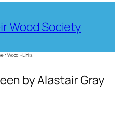
eir Wood Society
Weir Wood
Links
een by Alastair Gray