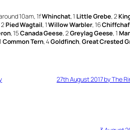
around 10am, 1f
Whinchat
, 1
Little Grebe
, 2
Kin
, 2
Pied Wagtail
, 1
Willow Warbler
, 16
Chiffchaf
eron
, 15
Canada Geese
, 2
Greylag Geese
, 1
Man
 1
Common Tern
, 4
Goldfinch
,
Great Crested G
y
27th August 2017 by The R
3 August 