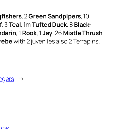
gfishers
, 2
Green Sandpipers
, 10
f
, 3
Teal
, 1m
Tufted Duck
, 8
Black-
darin
, 1
Rook
, 1
Jay
, 26
Mistle Thrush
rebe
with 2 juveniles also 2 Terrapins.
ingers
→
2026