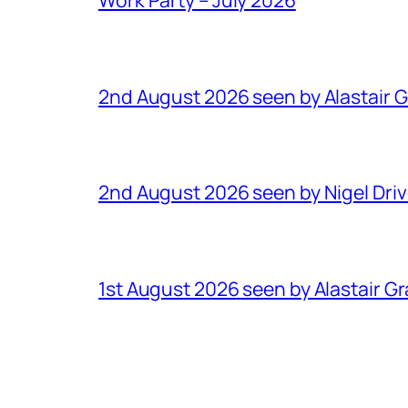
2nd August 2026 seen by Alastair 
2nd August 2026 seen by Nigel Dri
1st August 2026 seen by Alastair G