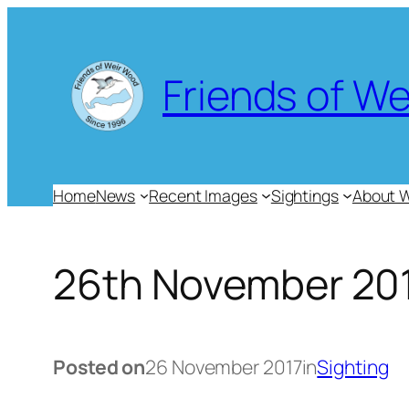
Skip
to
content
Friends of W
Home
News
Recent Images
Sightings
About 
26th November 20
Posted on
26 November 2017
in
Sighting