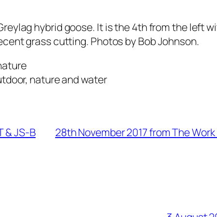
ylag hybrid goose. It is the 4th from the left wi
ecent grass cutting. Photos by Bob Johnson.
T & JS-B
28th November 2017 from The Work 
3 August 