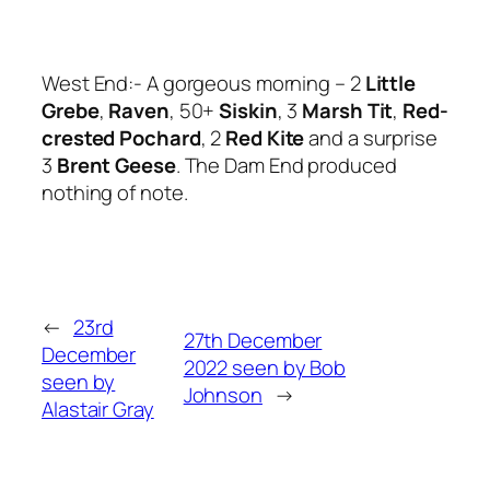
West End:- A gorgeous morning – 2
Little
Grebe
,
Raven
, 50+
Siskin
, 3
Marsh Tit
,
Red-
crested Pochard
, 2
Red Kite
and a surprise
3
Brent Geese
. The Dam End produced
nothing of note.
←
23rd
27th December
December
2022 seen by Bob
seen by
Johnson
→
Alastair Gray