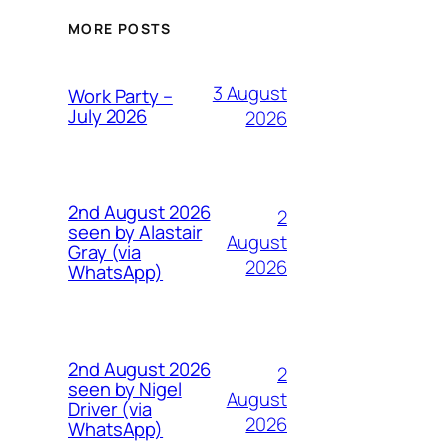
MORE POSTS
3 August
Work Party –
July 2026
2026
2nd August 2026
2
seen by Alastair
August
Gray (via
2026
WhatsApp)
2nd August 2026
2
seen by Nigel
August
Driver (via
2026
WhatsApp)