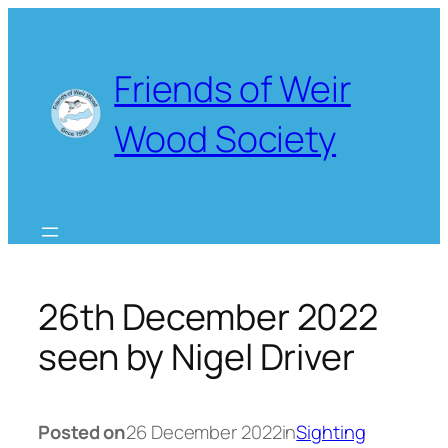
Skip
to
content
Friends of Weir
Wood Society
26th December 2022
seen by Nigel Driver
Posted on
26 December 2022
in
Sighting