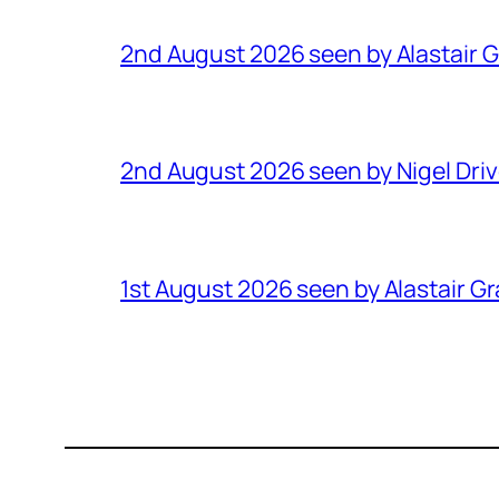
2nd August 2026 seen by Alastair 
2nd August 2026 seen by Nigel Dri
1st August 2026 seen by Alastair G