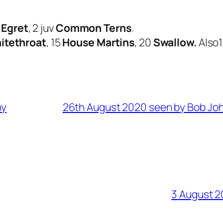
e Egret
, 2 juv
Common Terns
.
itethroat
, 15
House Martins
, 20
Swallow.
Also1
ay
26th August 2020 seen by Bob Jo
3 August 