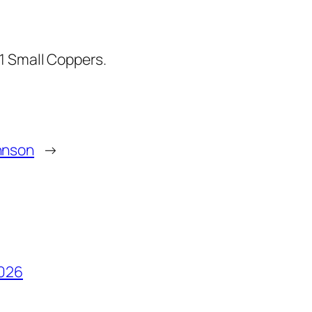
1 Small Coppers.
hnson
→
2026