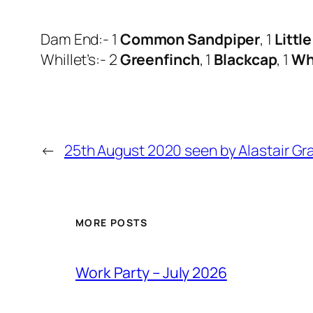
Dam End:- 1
Common Sandpiper
, 1
Littl
Whillet’s:- 2
Greenfinch
, 1
Blackcap
, 1
Wh
←
25th August 2020 seen by Alastair Gr
MORE POSTS
Work Party – July 2026