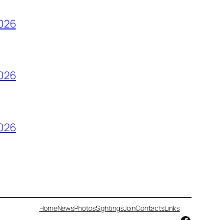
2026
2026
2026
Home
News
Photos
Sightings
Join
Contacts
Links