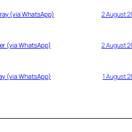
Gray (via WhatsApp)
2 August 
ver (via WhatsApp)
2 August 
ray (via WhatsApp)
1 August 