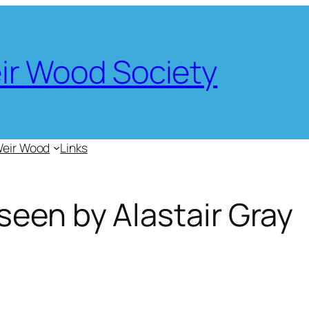
eir Wood Society
Weir Wood
Links
een by Alastair Gray