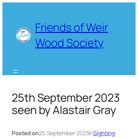
Skip
to
content
Friends of Weir
Wood Society
25th September 2023
seen by Alastair Gray
Posted on
25 September 2023
in
Sighting