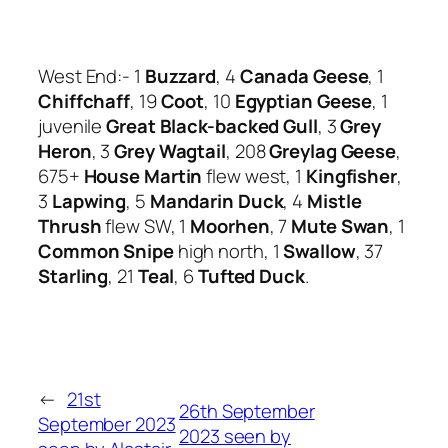
West End:- 1
Buzzard
, 4
Canada Geese
, 1
Chiffchaff
, 19
Coot
, 10
Egyptian Geese
, 1
juvenile
Great Black-backed Gull
, 3
Grey
Heron
, 3
Grey Wagtail
, 208
Greylag Geese
,
675+
House Martin
flew west, 1
Kingfisher
,
3
Lapwing
, 5
Mandarin Duck
, 4
Mistle
Thrush
flew SW, 1
Moorhen
, 7
Mute Swan
, 1
Common Snipe
high north, 1
Swallow
, 37
Starling
, 21
Teal
, 6
Tufted Duck
.
←
21st
26th September
September 2023
2023 seen by