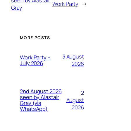
seen by Alastair
Work Party
→
Gray
MORE POSTS
3 August
Work Party –
July 2026
2026
2nd August 2026
2
seen by Alastair
August
Gray (via
2026
WhatsApp)