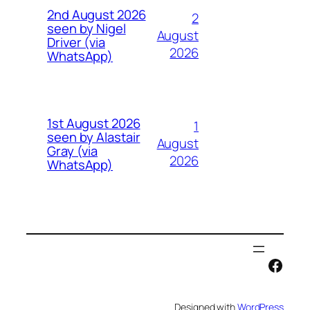
2nd August 2026
2
seen by Nigel
August
Driver (via
2026
WhatsApp)
1st August 2026
1
seen by Alastair
August
Gray (via
2026
WhatsApp)
Face
Designed with
WordPress