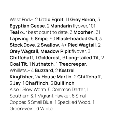
West End:- 2
Little Egret
, 11
Grey Heron
, 3
Egyptian Geese
, 2
Mandarin
flyover, 101
Teal
our best count to date, 3
Moorhen
, 31
Lapwing
, 6
Snipe
, 90
Black-headed Gull
, 3
Stock Dove
, 2
Swallow
, 4+
Pied Wagtail
, 2
Grey Wagtail
,
Meadow Pipit
flyover, 3
Chiffchaff
, 1
Goldcrest
, 6
Long-tailed Tit
, 2
Coal Tit
, 1
Nuthatch
, 1
Treecreeper
.
Whillets:- 4
Buzzard
, 2
Kestrel
, 1
Kingfisher
, 24
House Martin
, 2
Chiffchaff
,
2
Jay
, 1
Chaffinch
, 2
Bullfinch
.
Also 1 Slow Worm, 5 Common Darter, 1
Southern & 1 Migrant Hawker. 6 Small
Copper, 3 Small Blue, 1 Speckled Wood, 1
Green-veined White.