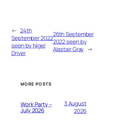
←
24th
26th September
September 2022
2022 seen by
seen by Nigel
Alastair Gray
→
Driver
MORE POSTS
3 August
Work Party –
July 2026
2026