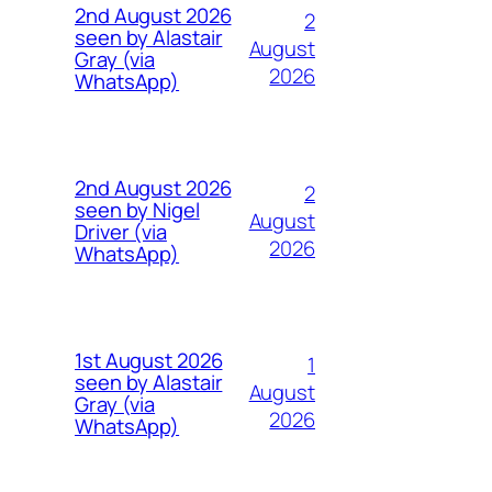
2nd August 2026
2
seen by Alastair
August
Gray (via
2026
WhatsApp)
2nd August 2026
2
seen by Nigel
August
Driver (via
2026
WhatsApp)
1st August 2026
1
seen by Alastair
August
Gray (via
2026
WhatsApp)