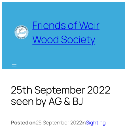
Skip
to
content
Friends of Weir
Wood Society
25th September 2022
seen by AG & BJ
Posted on
25 September 2022
in
Sighting