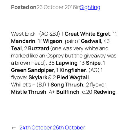
Posted on
26 October 2016
in
Sighting
West End:- (AG &BJ) 1
Great White Egret
, 11
Mandarin
, 1f
Wigeon
, pair of
Gadwall
, 43
Teal
, 2
Buzzard
(one was very white and
marked like an Osprey but the giveaway was
a brown head), 36
Lapwing
, 13
Snipe
, 1
Green Sandpiper
, 1
Kingfisher
. (AG) 1
flyover
Skylark
& 2
Pied Wagtail
.
Whillet’s:- (BJ) 1
Song Thrush
, 2 flyover
Mistle Thrush
, 4+
Bullfinch
, c.20
Redwing
.
←
24th October
26th October