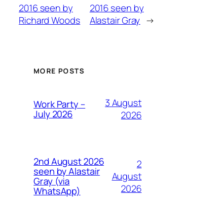
2016 seen by
2016 seen by
Richard Woods
Alastair Gray
→
MORE POSTS
3 August
Work Party –
July 2026
2026
2nd August 2026
2
seen by Alastair
August
Gray (via
2026
WhatsApp)