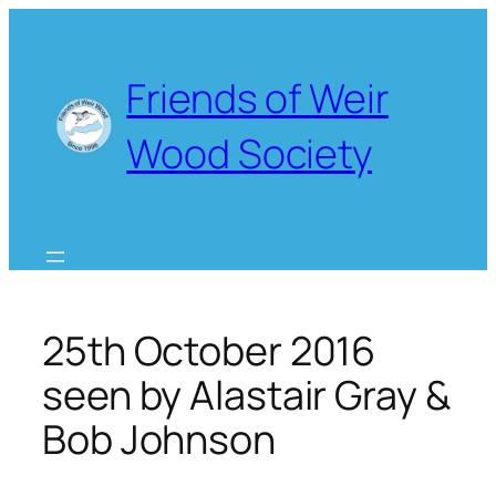
Skip
to
content
Friends of Weir
Wood Society
25th October 2016
seen by Alastair Gray &
Bob Johnson