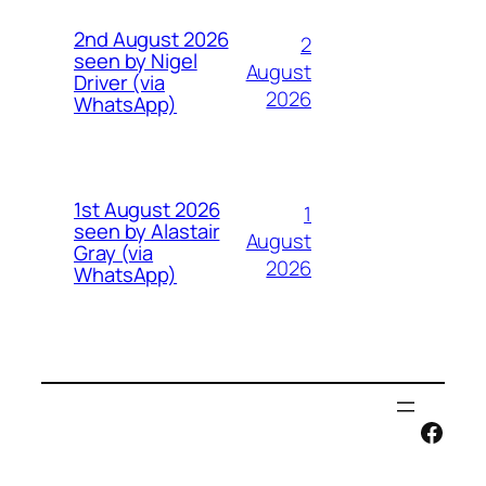
2nd August 2026
2
seen by Nigel
August
Driver (via
2026
WhatsApp)
1st August 2026
1
seen by Alastair
August
Gray (via
2026
WhatsApp)
Face