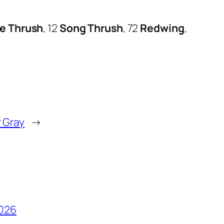
le Thrush
, 12
Song Thrush
, 72
Redwing
,
 Gray
→
2026