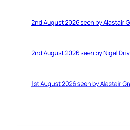
2nd August 2026 seen by Alastair 
2nd August 2026 seen by Nigel Dri
1st August 2026 seen by Alastair G