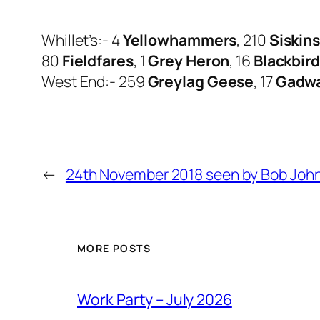
Whillet’s:- 4
Yellowhammers
, 210
Siskin
80
Fieldfares
, 1
Grey Heron
, 16
Blackbir
West End:- 259
Greylag Geese
, 17
Gadwa
←
24th November 2018 seen by Bob Joh
MORE POSTS
Work Party – July 2026