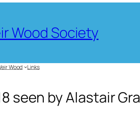
eir Wood Society
Weir Wood
Links
 seen by Alastair Gr