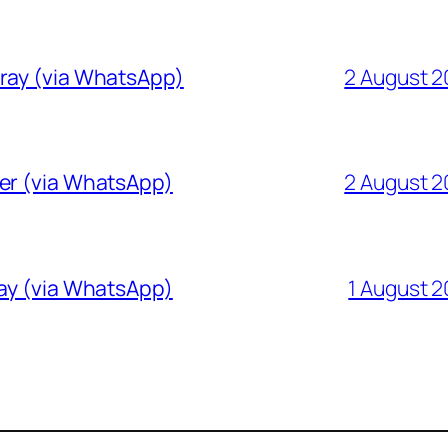
Gray (via WhatsApp)
2 August 
ver (via WhatsApp)
2 August 
ray (via WhatsApp)
1 August 