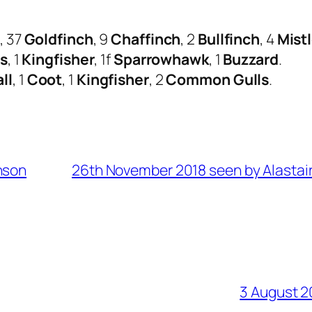
s
, 37
Goldfinch
, 9
Chaffinch
, 2
Bullfinch
, 4
Mist
ds
, 1
Kingfisher
, 1f
Sparrowhawk
, 1
Buzzard
.
ll
, 1
Coot
, 1
Kingfisher
, 2
Common Gulls
.
nson
26th November 2018 seen by Alastair
3 August 