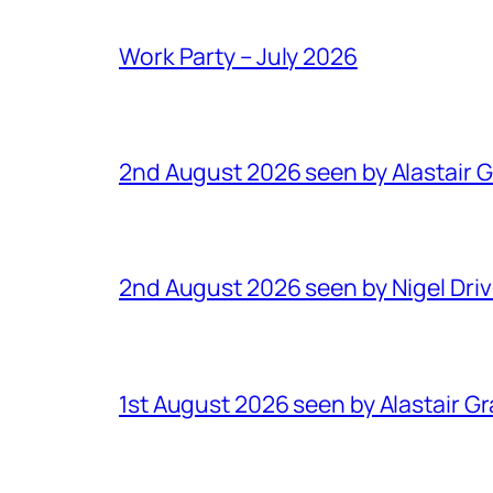
Work Party – July 2026
2nd August 2026 seen by Alastair 
2nd August 2026 seen by Nigel Dri
1st August 2026 seen by Alastair G