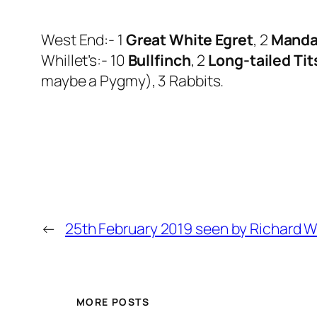
West End:- 1
Great White Egret
, 2
Manda
Whillet’s:- 10
Bullfinch
, 2
Long-tailed Tit
maybe a Pygmy), 3 Rabbits.
←
25th February 2019 seen by Richard 
MORE POSTS