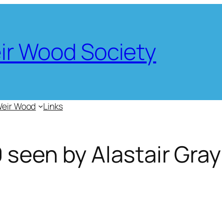
eir Wood Society
Weir Wood
Links
 seen by Alastair Gray