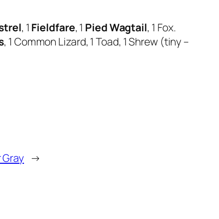
strel
, 1
Fieldfare
, 1
Pied Wagtail
, 1 Fox.
s
, 1 Common Lizard, 1 Toad, 1 Shrew (tiny –
r Gray
→