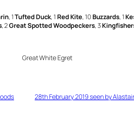
rin
, 1
Tufted Duck
, 1
Red Kite
, 10
Buzzards
, 1
Ke
s
, 2
Great Spotted Woodpeckers
, 3
Kingfisher
Great White Egret
Woods
28th February 2019 seen by Alastai