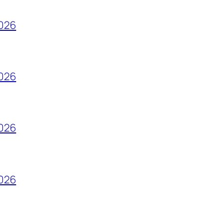
2026
2026
2026
2026