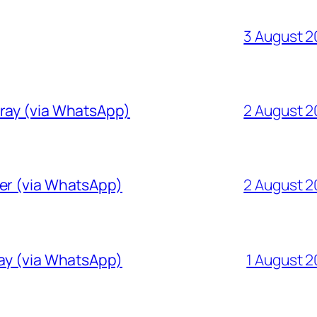
3 August 
Gray (via WhatsApp)
2 August 
ver (via WhatsApp)
2 August 
ray (via WhatsApp)
1 August 