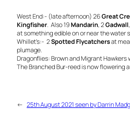
West End:- (late afternoon) 26
Great Cr
Kingfisher
. Also 19
Mandarin
, 2
Gadwall
at something edible on or near the water 
Whillet’s:- 2
Spotted Flycatchers
at mead
plumage.
Dragonflies: Brown and Migrant Hawkers
The Branched Bur-reed is now flowering at
←
25th August 2021 seen by Darrin Madg