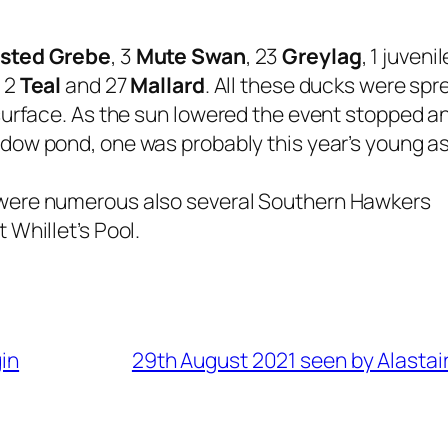
ested Grebe
, 3
Mute Swan
, 23
Greylag
, 1 juveni
, 2
Teal
and 27
Mallard
. All these ducks were spr
surface. As the sun lowered the event stopped a
ow pond, one was probably this year’s young as it
 were numerous also several Southern Hawkers
 Whillet’s Pool.
in
29th August 2021 seen by Alastai