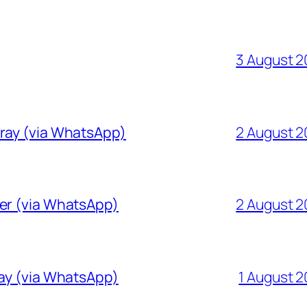
3 August 
Gray (via WhatsApp)
2 August 
ver (via WhatsApp)
2 August 
ray (via WhatsApp)
1 August 