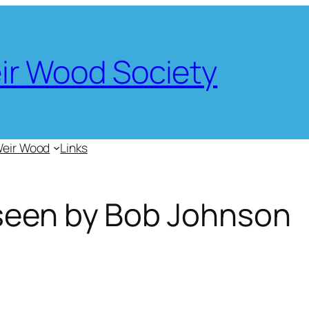
eir Wood Society
Weir Wood
Links
seen by Bob Johnson