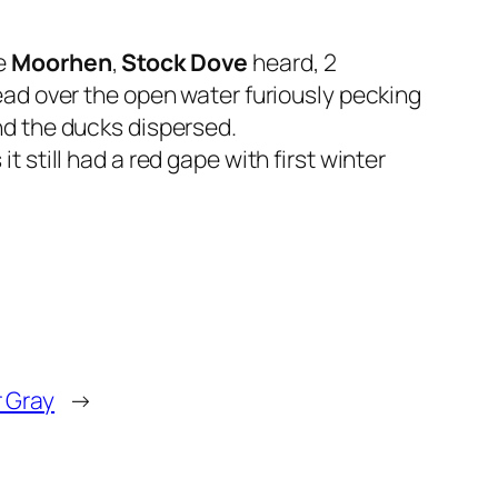
le
Moorhen
,
Stock Dove
heard, 2
ead over the open water furiously pecking
nd the ducks dispersed.
 still had a red gape with first winter
r Gray
→