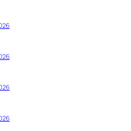
2026
2026
2026
2026