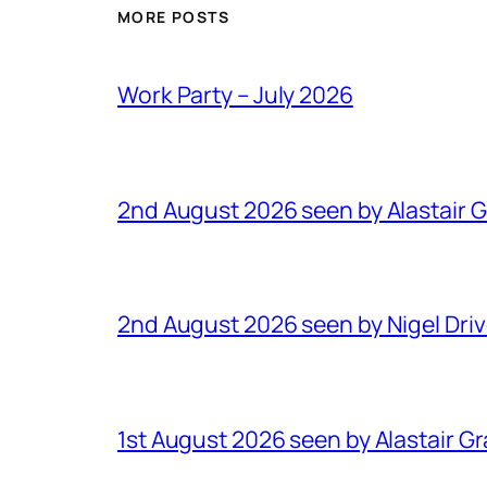
MORE POSTS
Work Party – July 2026
2nd August 2026 seen by Alastair 
2nd August 2026 seen by Nigel Dri
1st August 2026 seen by Alastair G