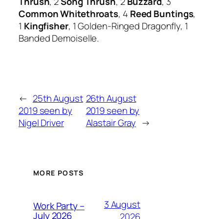
Thrush
, 2
Song Thrush
, 2
Buzzard
, 3
Common Whitethroats
, 4
Reed Buntings
,
1
Kingfisher
, 1 Golden-Ringed Dragonfly, 1
Banded Demoiselle.
←
25th August
26th August
2019 seen by
2019 seen by
Nigel Driver
Alastair Gray
→
MORE POSTS
3 August
Work Party –
July 2026
2026