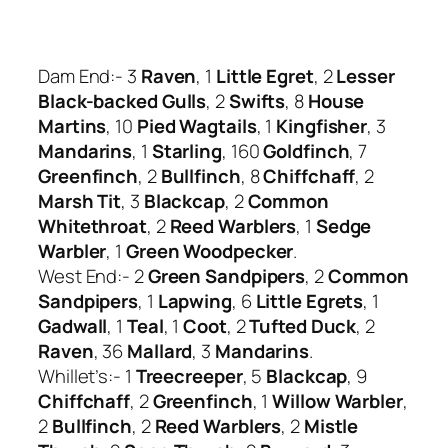
Dam End:- 3
Raven
, 1
Little Egret
, 2
Lesser
Black-backed Gulls
, 2
Swifts
, 8
House
Martins
, 10
Pied Wagtails
, 1
Kingfisher
, 3
Mandarins
, 1
Starling
, 160
Goldfinch
, 7
Greenfinch
, 2
Bullfinch
, 8
Chiffchaff
, 2
Marsh Tit
, 3
Blackcap
, 2
Common
Whitethroat
, 2
Reed Warblers
, 1
Sedge
Warbler
, 1
Green Woodpecker
.
West End:- 2
Green Sandpipers
, 2
Common
Sandpipers
, 1
Lapwing
, 6
Little Egrets
, 1
Gadwall
, 1
Teal
, 1
Coot
, 2
Tufted Duck
, 2
Raven
, 36
Mallard
, 3
Mandarins
.
Whillet’s:- 1
Treecreeper
, 5
Blackcap
, 9
Chiffchaff
, 2
Greenfinch
, 1
Willow Warbler
,
2
Bullfinch
, 2
Reed
Warblers
, 2
Mistle