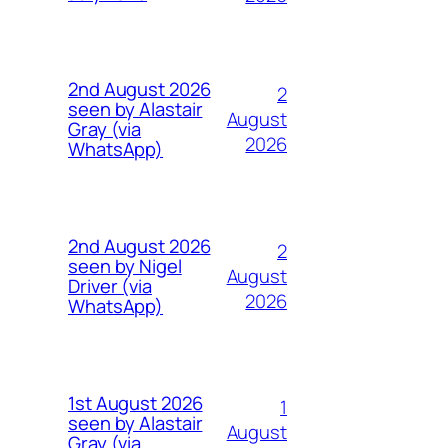
2nd August 2026
2
seen by Alastair
August
Gray (via
2026
WhatsApp)
2nd August 2026
2
seen by Nigel
August
Driver (via
2026
WhatsApp)
1st August 2026
1
seen by Alastair
August
Gray (via