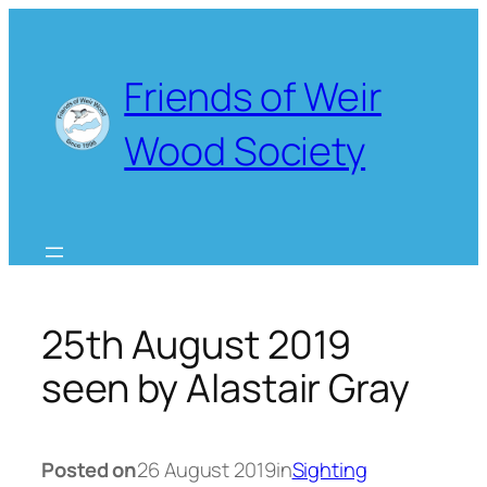
Skip
to
content
Friends of Weir
Wood Society
25th August 2019
seen by Alastair Gray
Posted on
26 August 2019
in
Sighting