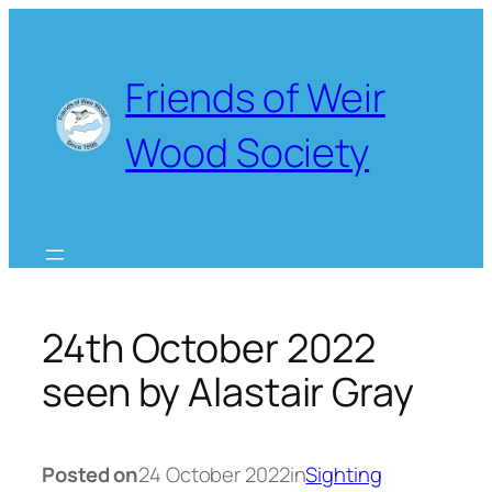
Skip
to
content
Friends of Weir
Wood Society
24th October 2022
seen by Alastair Gray
Posted on
24 October 2022
in
Sighting