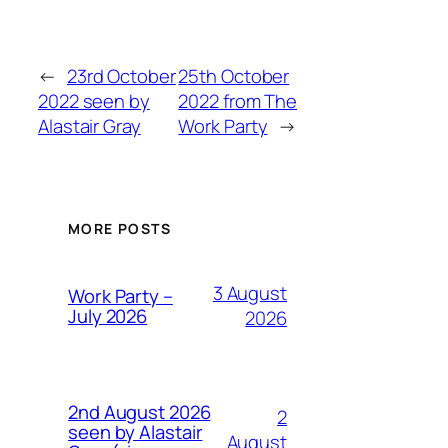
←
23rd October
25th October
2022 seen by
2022 from The
Alastair Gray
Work Party
→
MORE POSTS
3 August
Work Party –
July 2026
2026
2nd August 2026
2
seen by Alastair
August