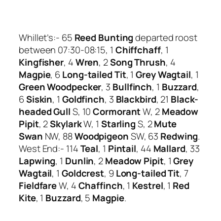
Whillet’s:- 65
Reed Bunting
departed roost
between 07:30-08:15, 1
Chiffchaff
, 1
Kingfisher
, 4
Wren
, 2
Song Thrush
, 4
Magpie
, 6
Long-tailed Tit
, 1
Grey Wagtail
, 1
Green Woodpecker
, 3
Bullfinch
, 1
Buzzard
,
6
Siskin
, 1
Goldfinch
, 3
Blackbird
, 21
Black-
headed Gull
S, 10
Cormorant
W, 2
Meadow
Pipit
, 2
Skylark
W, 1
Starling
S, 2
Mute
Swan
NW, 88
Woodpigeon
SW, 63
Redwing
.
West End:- 114
Teal
, 1
Pintail
, 44
Mallard
, 33
Lapwing
, 1
Dunlin
, 2
Meadow Pipit
, 1
Grey
Wagtail
, 1
Goldcrest
, 9
Long-tailed Tit
, 7
Fieldfare
W, 4
Chaffinch
, 1
Kestrel
, 1
Red
Kite
, 1
Buzzard
, 5
Magpie
.