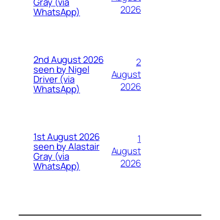
Gray (via
2026
WhatsApp)
2nd August 2026
2
seen by Nigel
August
Driver (via
2026
WhatsApp)
1st August 2026
1
seen by Alastair
August
Gray (via
2026
WhatsApp)