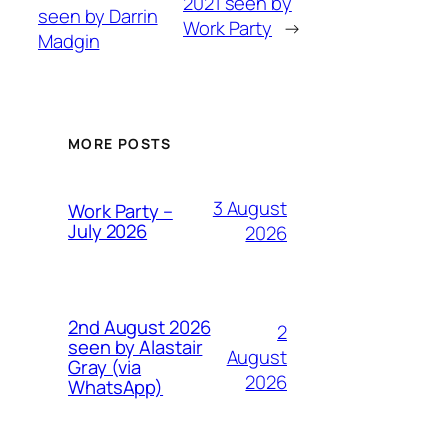
2021 seen by
seen by Darrin
Work Party
→
Madgin
MORE POSTS
3 August
Work Party –
July 2026
2026
2nd August 2026
2
seen by Alastair
August
Gray (via
2026
WhatsApp)