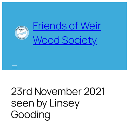
Skip
to
content
Friends of Weir
Wood Society
23rd November 2021
seen by Linsey
Gooding