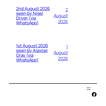
2nd August 2026
2
seen by Nigel
August
Driver (via
2026
WhatsApp)
1st August 2026
1
seen by Alastair
August
Gray (via
2026
WhatsApp)
Face