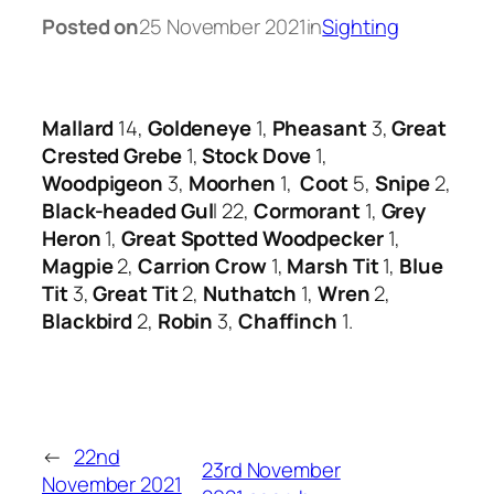
Posted on
25 November 2021
in
Sighting
Mallard
14,
Goldeneye
1,
Pheasant
3,
Great
Crested Grebe
1,
Stock Dove
1,
Woodpigeon
3,
Moorhen
1,
Coot
5,
Snipe
2,
Black-headed Gul
l 22,
Cormorant
1,
Grey
Heron
1,
Great Spotted Woodpecker
1,
Magpie
2,
Carrion Crow
1,
Marsh Tit
1,
Blue
Tit
3,
Great Tit
2,
Nuthatch
1,
Wren
2,
Blackbird
2,
Robin
3,
Chaffinch
1.
←
22nd
23rd November
November 2021