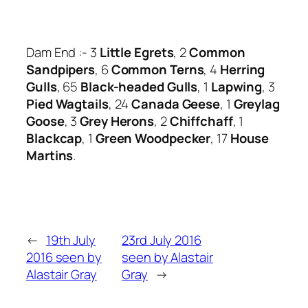
Dam End :- 3
Little Egrets
, 2
Common
Sandpipers
, 6
Common Terns
, 4
Herring
Gulls
, 65
Black-headed Gulls
, 1
Lapwing
, 3
Pied Wagtails
, 24
Canada Geese
, 1
Greylag
Goose
, 3
Grey Herons
, 2
Chiffchaff
, 1
Blackcap
, 1
Green Woodpecker
, 17
House
Martins
.
←
19th July
23rd July 2016
2016 seen by
seen by Alastair
Alastair Gray
Gray
→