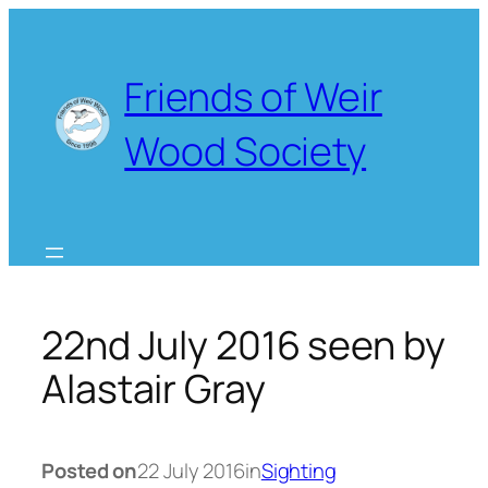
Skip
to
content
Friends of Weir
Wood Society
22nd July 2016 seen by
Alastair Gray
Posted on
22 July 2016
in
Sighting