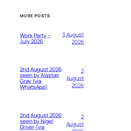
MORE POSTS
3 August
Work Party –
July 2026
2026
2nd August 2026
2
seen by Alastair
August
Gray (via
2026
WhatsApp)
2nd August 2026
2
seen by Nigel
August
Driver (via