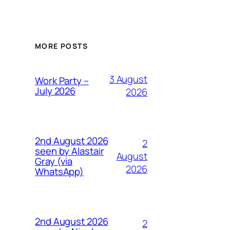
MORE POSTS
3 August
Work Party –
July 2026
2026
2nd August 2026
2
seen by Alastair
August
Gray (via
2026
WhatsApp)
2nd August 2026
2