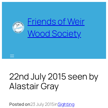
Skip
to
content
Friends of Weir
Wood Society
22nd July 2015 seen by
Alastair Gray
Posted on
23 July 2015
in
Sighting