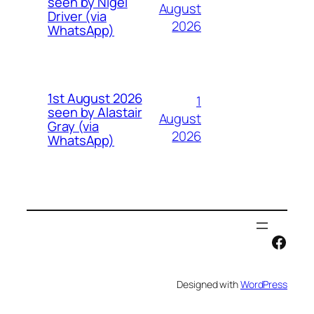
seen by Nigel
August
Driver (via
2026
WhatsApp)
1st August 2026
1
seen by Alastair
August
Gray (via
2026
WhatsApp)
Face
Designed with
WordPress