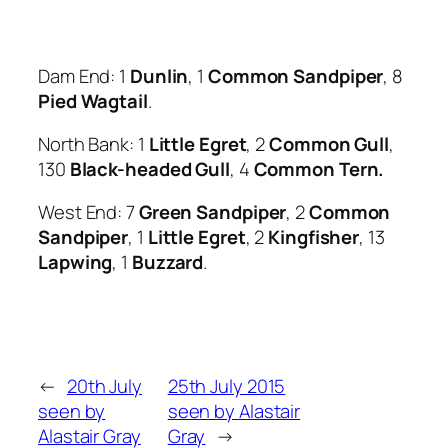
Dam End: 1
Dunlin
, 1
Common Sandpiper
, 8
Pied Wagtail
.
North Bank: 1
Little Egret
, 2
Common Gull
,
130
Black
-h
eaded Gull
, 4
Common Tern.
West End: 7
Green Sandpiper
, 2
Common
Sandpiper
, 1
Little Egret
, 2
Kingfisher
, 13
Lapwing
, 1
Buzzard
.
←
20th July
25th July 2015
seen by
seen by Alastair
Alastair Gray
Gray
→