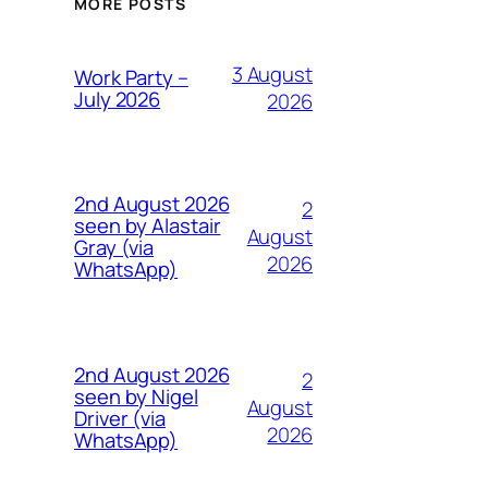
MORE POSTS
3 August
Work Party –
July 2026
2026
2nd August 2026
2
seen by Alastair
August
Gray (via
2026
WhatsApp)
2nd August 2026
2
seen by Nigel
August
Driver (via
2026
WhatsApp)