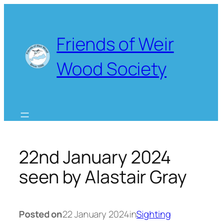
Skip
to
content
Friends of Weir
Wood Society
22nd January 2024
seen by Alastair Gray
Posted on
22 January 2024
in
Sighting