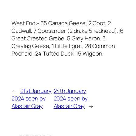
West End:- 35 Canada Geese, 2 Coot, 2
Gadwall, 7 Goosander (2 drake 5 redhead), 6
Great Crested Grebe, 5 Grey Heron, 3
Greylag Geese, 1 Little Egret, 28 Common
Pochard, 24 Tufted Duck, 15 Wigeon.
←
21st January
24th January
2024 seen by
2024 seen by
Alastair Gray
Alastair Gray
→