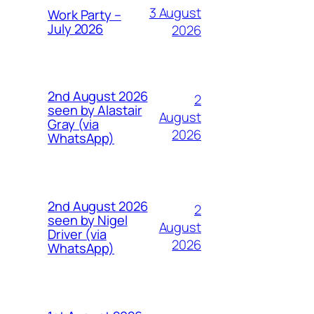
3 August
Work Party –
July 2026
2026
2nd August 2026
2
seen by Alastair
August
Gray (via
2026
WhatsApp)
2nd August 2026
2
seen by Nigel
August
Driver (via
2026
WhatsApp)