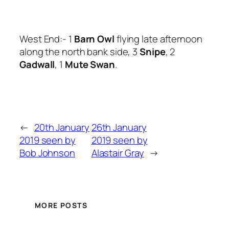
West End:- 1
Barn Owl
flying late afternoon
along the north bank side, 3
Snipe
, 2
Gadwall
, 1
Mute Swan
.
←
20th January
26th January
2019 seen by
2019 seen by
Bob Johnson
Alastair Gray
→
MORE POSTS