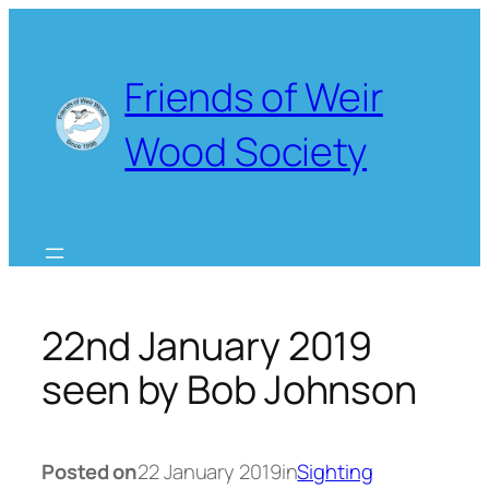
Skip
to
content
Friends of Weir
Wood Society
22nd January 2019
seen by Bob Johnson
Posted on
22 January 2019
in
Sighting