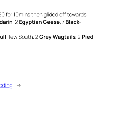
20 for 10mins then glided off towards
darin
, 2
Egyptian Geese
, 7
Black-
ull
flew South, 2
Grey Wagtails
, 2
Pied
oding
→