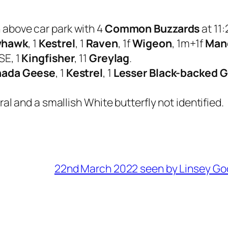
h above car park with 4
Common Buzzards
at 11:
whawk
, 1
Kestrel
, 1
Raven
, 1f
Wigeon
, 1m+1f
Man
SE, 1
Kingfisher
, 11
Greylag
.
ada Geese
, 1
Kestrel
, 1
Lesser Black-backed G
al and a smallish White butterfly not identified.
22nd March 2022 seen by Linsey Go