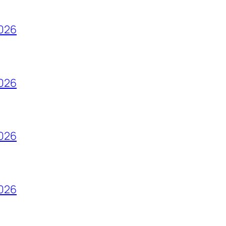
2026
2026
2026
2026