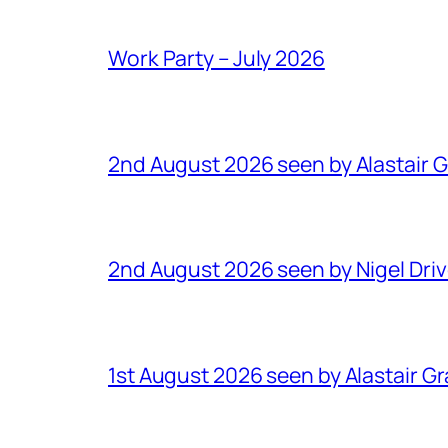
Work Party – July 2026
2nd August 2026 seen by Alastair 
2nd August 2026 seen by Nigel Dri
1st August 2026 seen by Alastair G