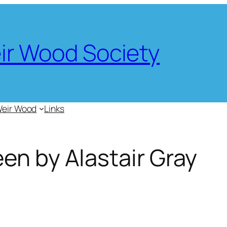
eir Wood Society
Weir Wood
Links
en by Alastair Gray