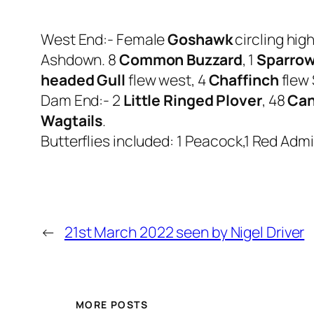
West End:- Female
Goshawk
circling hig
Ashdown. 8
Common Buzzard
, 1
Sparro
headed Gull
flew west, 4
Chaffinch
flew 
Dam End:- 2
Little Ringed Plover
, 48
Can
Wagtails
.
Butterflies included: 1 Peacock,1 Red Admir
←
21st March 2022 seen by Nigel Driver
MORE POSTS