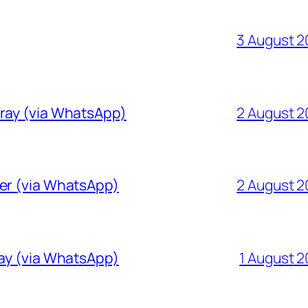
3 August 
Gray (via WhatsApp)
2 August 
ver (via WhatsApp)
2 August 
ray (via WhatsApp)
1 August 