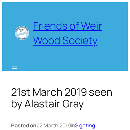
Skip
to
content
Friends of Weir
Wood Society
21st March 2019 seen
by Alastair Gray
Posted on
22 March 2019
in
Sighting