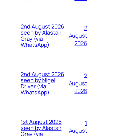
2nd August 2026
2
seen by Alastair
August
Gray (via
2026
WhatsApp)
2nd August 2026
2
seen by Nigel
August
Driver (via
2026
WhatsApp)
1st August 2026
1
seen by Alastair
August
Gray (via