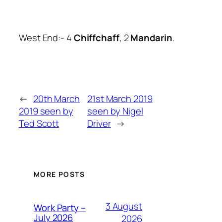
West End:- 4
Chiffchaff
, 2
Mandarin
.
←
20th March
21st March 2019
2019 seen by
seen by Nigel
Ted Scott
Driver
→
MORE POSTS
3 August
Work Party –
July 2026
2026