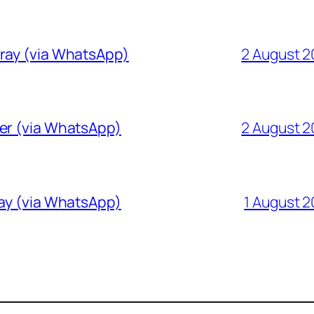
Gray (via WhatsApp)
2 August 
ver (via WhatsApp)
2 August 
ray (via WhatsApp)
1 August 