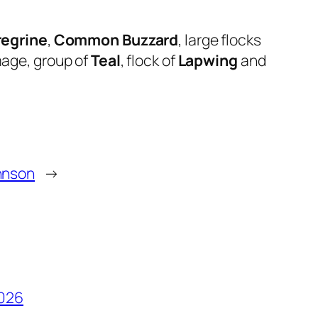
regrine
,
Common Buzzard
, large flocks
umage, group of
Teal
, flock of
Lapwing
and
hnson
→
2026