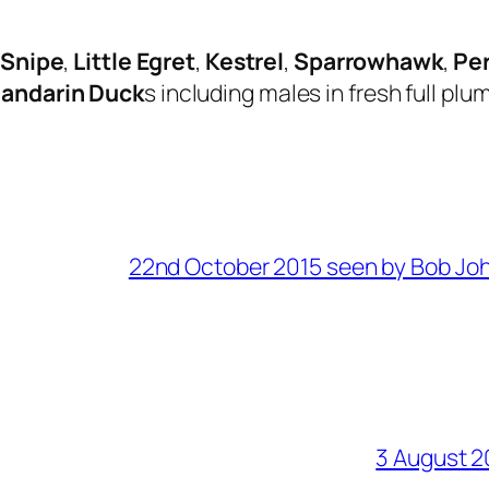
Snipe
,
Little Egret
,
Kestrel
,
Sparrowhawk
,
Pe
andarin Duck
s including males in fresh full pl
22nd October 2015 seen by Bob Jo
3 August 