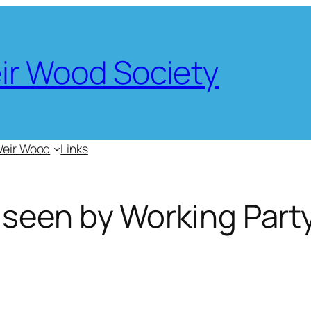
eir Wood Society
Weir Wood
Links
 seen by Working Part