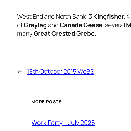
West End and North Bank: 3
Kingfisher
, 4
of
Greylag
and
Canada Geese
, several
M
many
Great Crested Grebe
.
←
18th October 2015 WeBS
MORE POSTS
Work Party – July 2026