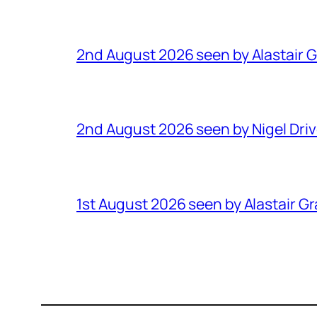
2nd August 2026 seen by Alastair 
2nd August 2026 seen by Nigel Dri
1st August 2026 seen by Alastair G