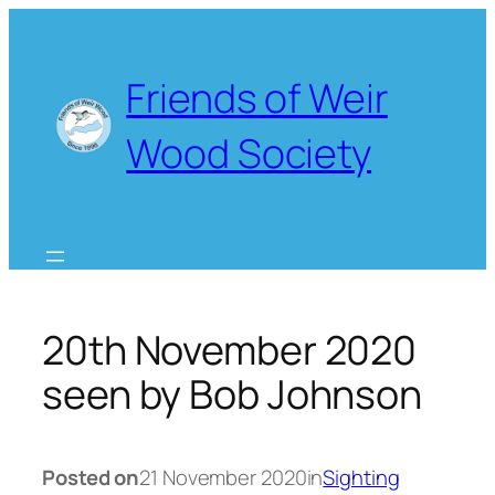
Skip
to
content
Friends of Weir
Wood Society
20th November 2020
seen by Bob Johnson
Posted on
21 November 2020
in
Sighting