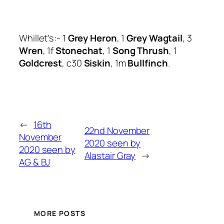
Whillet’s:- 1
Grey Heron
, 1
Grey Wagtail
, 3
Wren
, 1f
Stonechat
, 1
Song Thrush
, 1
Goldcrest
, c30
Siskin
, 1m
Bullfinch
.
←
16th
22nd November
November
2020 seen by
2020 seen by
Alastair Gray
→
AG & BJ
MORE POSTS