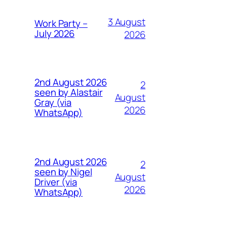
3 August
Work Party –
July 2026
2026
2nd August 2026
2
seen by Alastair
August
Gray (via
2026
WhatsApp)
2nd August 2026
2
seen by Nigel
August
Driver (via
2026
WhatsApp)