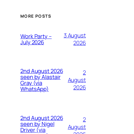
MORE POSTS
3 August
Work Party –
July 2026
2026
2nd August 2026
2
seen by Alastair
August
Gray (via
2026
WhatsApp)
2nd August 2026
2
seen by Nigel
August
Driver (via