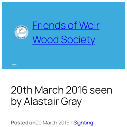
Skip
to
content
Friends of Weir
Wood Society
20th March 2016 seen
by Alastair Gray
Posted on
20 March 2016
in
Sighting