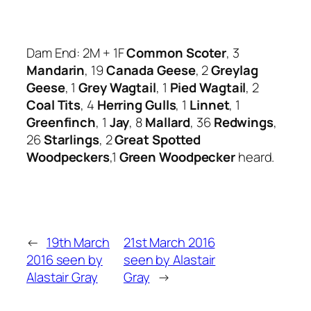
Dam End: 2M + 1F
Common Scoter
, 3
Mandarin
, 19
Canada Geese
, 2
Greylag
Geese
, 1
Grey Wagtail
, 1
Pied Wagtail
, 2
Coal Tits
, 4
Herring Gulls
, 1
Linnet
, 1
Greenfinch
, 1
Jay
, 8
Mallard
, 36
Redwings
,
26
Starlings
, 2
Great Spotted
Woodpeckers
,1
Green Woodpecker
heard.
←
19th March
21st March 2016
2016 seen by
seen by Alastair
Alastair Gray
Gray
→