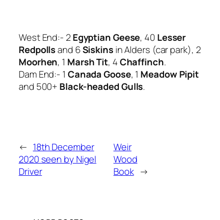
West End:- 2
Egyptian Geese
, 40
Lesser
Redpolls
and 6
Siskins
in Alders (car park), 2
Moorhen
, 1
Marsh Tit
, 4
Chaffinch
.
Dam End:- 1
Canada Goose
, 1
Meadow Pipit
and 500+
Black-headed Gulls
.
←
18th December
Weir
2020 seen by Nigel
Wood
Driver
Book
→