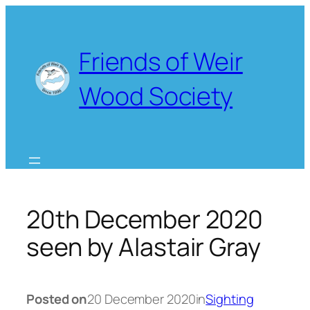
Skip
to
content
Friends of Weir
Wood Society
20th December 2020
seen by Alastair Gray
Posted on
20 December 2020
in
Sighting