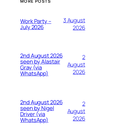
MORE POSTS
3 August
Work Party –
July 2026
2026
2nd August 2026
2
seen by Alastair
August
Gray (via
2026
WhatsApp)
2nd August 2026
2
seen by Nigel
August
Driver (via
2026
WhatsApp)