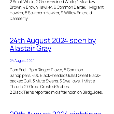
2 Small White, 2 Green-veined White, 1 Meadow
Brown, 4 Brown Hawker, 6 Common Darter, 1 Migrant
Hawker, 5 Southern Hawker, 9 Willow Emerald
Damselfly.
24th August 2024 seen by
Alastair Gray
24 August 2024
Dam End:- 7pm Ringed Plover, 5 Common
Sandpipers, 400 Black-headed Gulls,1 Great Black-
backed Gull, 3 Mute Swans, 5 Swallows, 1 Mistle
Thrush, 27 Great Crested Grebes.
2 Black Terns reported mid afternoon on Birdguides.