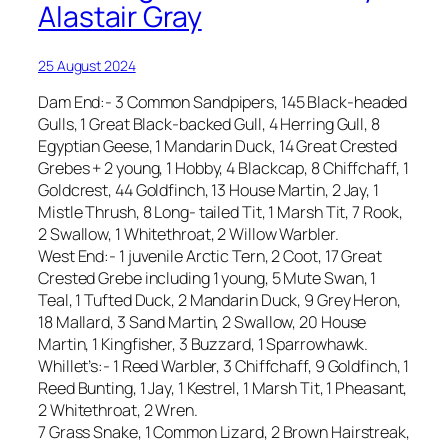
Alastair Gray
25 August 2024
Dam End:- 3 Common Sandpipers, 145 Black-headed
Gulls, 1 Great Black-backed Gull, 4 Herring Gull, 8
Egyptian Geese, 1 Mandarin Duck, 14 Great Crested
Grebes + 2 young, 1 Hobby, 4 Blackcap, 8 Chiffchaff, 1
Goldcrest, 44 Goldfinch, 13 House Martin, 2 Jay, 1
Mistle Thrush, 8 Long- tailed Tit, 1 Marsh Tit, 7 Rook,
2 Swallow, 1 Whitethroat, 2 Willow Warbler.
West End:- 1 juvenile Arctic Tern, 2 Coot, 17 Great
Crested Grebe including 1 young, 5 Mute Swan, 1
Teal, 1 Tufted Duck, 2 Mandarin Duck, 9 Grey Heron,
18 Mallard, 3 Sand Martin, 2 Swallow, 20 House
Martin, 1 Kingfisher, 3 Buzzard, 1 Sparrowhawk.
Whillet’s:- 1 Reed Warbler, 3 Chiffchaff, 9 Goldfinch, 1
Reed Bunting, 1 Jay, 1 Kestrel, 1 Marsh Tit, 1 Pheasant,
2 Whitethroat, 2 Wren.
7 Grass Snake, 1 Common Lizard, 2 Brown Hairstreak,