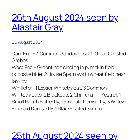
26th August 2024 seen by
Alastair Gray
26 August 2024
Dam End:- 3 Common Sandpipers, 20 Great Crested
Grebes.
West End:- Greenfinch singing in pumpkin field
opposite hide, 2 House Sparrows in wheat field near
lay- by.
Whillet’s:- 1 Lesser Whitethroat, 3 Common
Whitethroats, 2 Blackcap, 2 Chiffchaff, 1 Kestrel. 1
Small Heath Butterfly, 1 Emerald Damselfly, 3 Willow
Emerald Damselfly, 1 Black- tailed Skimmer.
25th August 2024 seen by