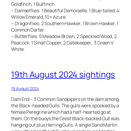
Goldfinch, 1 Bullfinch.
– Damselflies: 1 Beautiful Demoiselle, 1 Blue-tailed, 4
Willow Emerald, 10+ Azure.
– Dragonflies: 2 Southern Hawker, 1 Brown Hawker, 1
Common Darter.
– Butterflies: 5 Meadow Brown, 2 Speckled Wood, 2
Peacock, 1 Small Copper, 2 Gatekeeper, 3 Green V
White.
19th August 2024 sightings
19 August 2024
Dam End:- 3 Common Sandpipers on the dam among
the Black-headed Gulls. The gulls were spooked by a
female Peregrine which had a half-hearted go at
them. On the buoys the Great Black-backed Gull was
hanging out plus Herring Gulls. A single Sand Martin