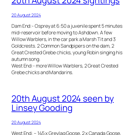
20th August 2024 sightings
20 August 2024
Dam End:- Osprey at 6:50 a juvenile spent 5 minutes
mid-reservoir before moving to Ashdown. A few
Willow Warblers, in the car park a Marsh Tit and 3
Goldcrests. 2 Common Sandpipers on the dam, 2
Great Crested Grebe chicks, young Robin singing his
autumn song.
West End:- more Willow Warblers, 2 Great Crested
Grebe chicks and Mandarins.
20th August 2024 seen by
Linsey Gooding
20 August 2024
West End: – 145 x Greylag Goose, 2 x Canada Goose,