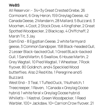
WeBS
All Reservoir:- 34+3y Great Crested Grebe, 26
Cormorant, 6 Grey Heron, 159 Greylag Geese, 42
Canada Geese, 2 Mandarin, 28 Mallard, 5 Buzzard, 3
Moorhen, 4 Coot, 2 Stock Dove, 4 Kingfisher, 2 Great
Spotted Woodpecker, 2 Blackcap, 4 Chiffchaff, 2
Marsh Tit, 3 Jay.
Dam End:- 8 Egyptian Geese, 2 white farmyard
geese, 3 Common Sandpiper, 158 Black-headed Gull,
2 Lesser Black-backed Gull, 1 Great BLack-backed
Gull, 1 Sand Martin, 6 Swallow, 6 House Martin, 2
Grey Wagtail, 10 Pied Wagtail, 1 Wheatear, 7 Rook
flyover, 80 Goldinch, and 4 Speckled Wood
butterflies. Also 2 Red Kite, 1 Peregrine and 5
Buzzard.
West End:- 3 Teal, 1 Tufted Duck, 1 Nuthatch, 1
Treecreeper, 1 Raven, 1 Canada x Greylag Goose
hybrid, 1 white feral x Greylag Goose hybrid.
Whillet’s:- 1 Kestrel, Green Woodpecker, 1 Reed
Warbler, 100+ Jackdaw, 10+ Carrion Crow flyover, 21