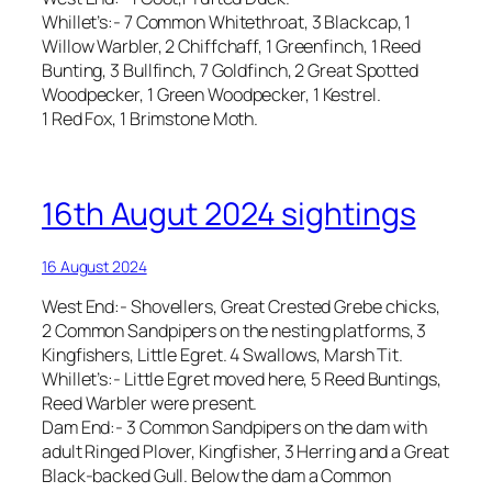
Whillet’s:- 7 Common Whitethroat, 3 Blackcap, 1
Willow Warbler, 2 Chiffchaff, 1 Greenfinch, 1 Reed
Bunting, 3 Bullfinch, 7 Goldfinch, 2 Great Spotted
Woodpecker, 1 Green Woodpecker, 1 Kestrel.
1 Red Fox, 1 Brimstone Moth.
16th Augut 2024 sightings
16 August 2024
West End:- Shovellers, Great Crested Grebe chicks,
2 Common Sandpipers on the nesting platforms, 3
Kingfishers, Little Egret. 4 Swallows, Marsh Tit.
Whillet’s:- Little Egret moved here, 5 Reed Buntings,
Reed Warbler were present.
Dam End:- 3 Common Sandpipers on the dam with
adult Ringed Plover, Kingfisher, 3 Herring and a Great
Black-backed Gull. Below the dam a Common