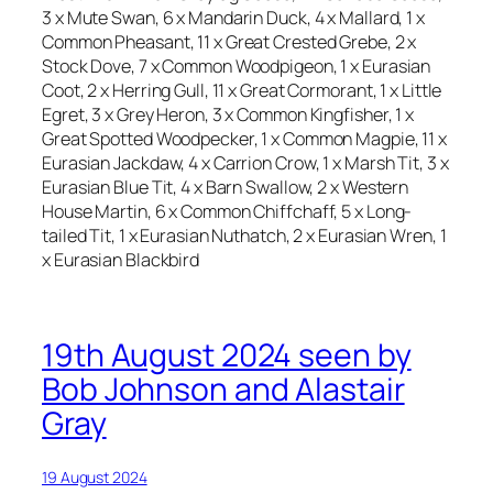
3 x Mute Swan, 6 x Mandarin Duck, 4 x Mallard, 1 x
Common Pheasant, 11 x Great Crested Grebe, 2 x
Stock Dove, 7 x Common Woodpigeon, 1 x Eurasian
Coot, 2 x Herring Gull, 11 x Great Cormorant, 1 x Little
Egret, 3 x Grey Heron, 3 x Common Kingfisher, 1 x
Great Spotted Woodpecker, 1 x Common Magpie, 11 x
Eurasian Jackdaw, 4 x Carrion Crow, 1 x Marsh Tit, 3 x
Eurasian Blue Tit, 4 x Barn Swallow, 2 x Western
House Martin, 6 x Common Chiffchaff, 5 x Long-
tailed Tit, 1 x Eurasian Nuthatch, 2 x Eurasian Wren, 1
x Eurasian Blackbird
19th August 2024 seen by
Bob Johnson and Alastair
Gray
19 August 2024