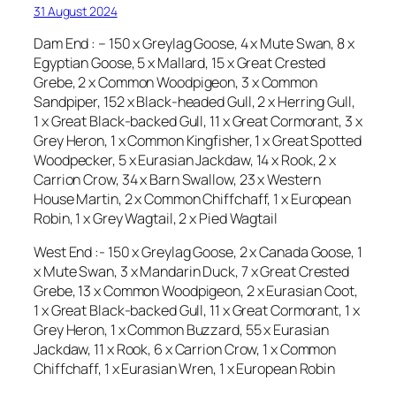
31 August 2024
Dam End : – 150 x Greylag Goose, 4 x Mute Swan, 8 x
Egyptian Goose, 5 x Mallard, 15 x Great Crested
Grebe, 2 x Common Woodpigeon, 3 x Common
Sandpiper, 152 x Black-headed Gull, 2 x Herring Gull,
1 x Great Black-backed Gull, 11 x Great Cormorant, 3 x
Grey Heron, 1 x Common Kingfisher, 1 x Great Spotted
Woodpecker, 5 x Eurasian Jackdaw, 14 x Rook, 2 x
Carrion Crow, 34 x Barn Swallow, 23 x Western
House Martin, 2 x Common Chiffchaff, 1 x European
Robin, 1 x Grey Wagtail, 2 x Pied Wagtail
West End :- 150 x Greylag Goose, 2 x Canada Goose, 1
x Mute Swan, 3 x Mandarin Duck, 7 x Great Crested
Grebe, 13 x Common Woodpigeon, 2 x Eurasian Coot,
1 x Great Black-backed Gull, 11 x Great Cormorant, 1 x
Grey Heron, 1 x Common Buzzard, 55 x Eurasian
Jackdaw, 11 x Rook, 6 x Carrion Crow, 1 x Common
Chiffchaff, 1 x Eurasian Wren, 1 x European Robin