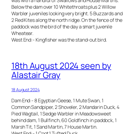
was with a handful of Swallows and House Martins.
Below the dam over 10 Whitethroats plus 2 Willow
Warbler juveniles looking very bright. 5 Buzzards and
2 Red Kites along the north ridge. On the fence of the
paddock was the bird of the day a smart juvenile
Wheatear.
West End:- Kingfisher was the stand-out bird.
18th August 2024 seen by
Alastair Gray
18 August 2024
Dam End:- 8 Egyptian Geese, 1 Mute Swan, 1
Common Sandpiper, 2 Shoveler, 2 Mandarin Duck, 4
Pied Wagtail, 1 Sedge Warbler in Meadowsweet
behind dam, 1 Bullfinch, 60 Goldfinch in paddock, 1
Marsh Tit, 1 Sand Martin, 7 House Martin.
West End:- 1 Coot,1 Tufted Duck.