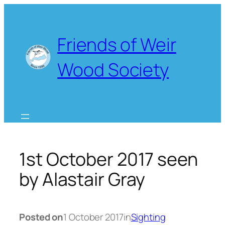
Skip
to
content
Friends of Weir
Wood Society
1st October 2017 seen
by Alastair Gray
Posted on
1 October 2017
in
Sighting