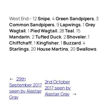
West End:- 12
Snipe
, 4
Green Sandpipers
, 3
Common Sandpipers
, 9
Lapwings
, 1
Grey
Wagtail
, 1
Pied Wagtail
, 28
Teal
, 15
Mandarin
, 2
Tufted Duck
, 2
Shoveler
, 1
Chiffchaff
, 1
Kin
gfisher
, 1
Buzzard
, 4
Starlings
, 20
House Martins
, 20
Swallows
.
←
29th
2nd October
September 2017
2017 seen by
seen by Alastair
Alastair Gray
→
Gray