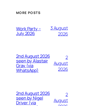
MORE POSTS
3 August
Work Party –
July 2026
2026
2nd August 2026
2
seen by Alastair
August
Gray (via
2026
WhatsApp)
2nd August 2026
2
seen by Nigel
August
Driver (via