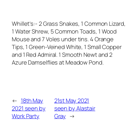
Whillet’s:- 2 Grass Snakes, 1 Common Lizard,
1 Water Shrew, 5 Common Toads, 1 Wood
Mouse and 7 Voles under tins. 4 Orange
Tips, 1 Green-Veined White, 1 Small Copper
and 1 Red Admiral. 1 Smooth Newt and 2
Azure Damselflies at Meadow Pond.
←
18th May
21st May 2021
2021 seen by
seen by Alastair
Work Party
Gray
→