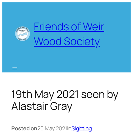
Skip
to
content
Friends of Weir
Wood Society
19th May 2021 seen by
Alastair Gray
Posted on
20 May 2021
in
Sighting