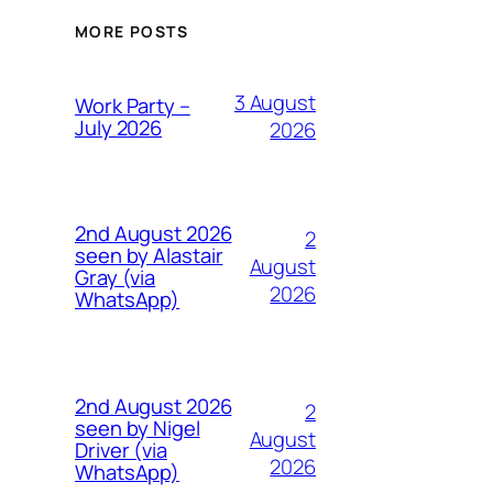
MORE POSTS
3 August
Work Party –
July 2026
2026
2nd August 2026
2
seen by Alastair
August
Gray (via
2026
WhatsApp)
2nd August 2026
2
seen by Nigel
August
Driver (via
2026
WhatsApp)