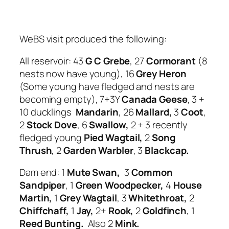
WeBS visit produced the following:
All reservoir: 43
G C Grebe
, 27
Cormorant
(8
nests now have young), 16
Grey Heron
(Some young have fledged and nests are
becoming empty), 7+3Y
Canada Geese
, 3 +
10 ducklings
Mandarin
, 26
Mallard,
3
Coot
,
2
Stock Dove
, 6
Swallow,
2 + 3 recently
fledged young
Pied Wagtail,
2
Song
Thrush
, 2
Garden Warbler
, 3
Blackcap.
Dam end: 1
Mute Swan,
3
Common
Sandpiper
, 1
Green Woodpecker,
4
House
Martin,
1
Grey Wagtail
, 3
Whitethroat,
2
Chiffchaff,
1
Jay,
2+
Rook,
2
Goldfinch
, 1
Reed Bunting.
Also 2
Mink.