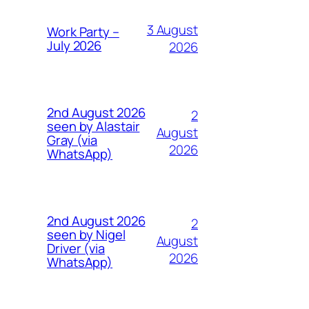
3 August
Work Party –
July 2026
2026
2nd August 2026
2
seen by Alastair
August
Gray (via
2026
WhatsApp)
2nd August 2026
2
seen by Nigel
August
Driver (via
2026
WhatsApp)