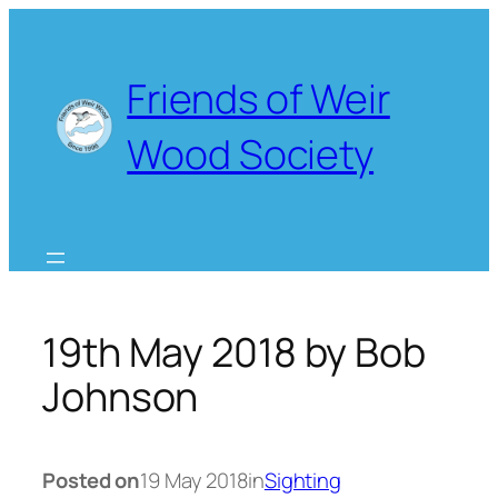
Skip
to
content
Friends of Weir
Wood Society
19th May 2018 by Bob
Johnson
Posted on
19 May 2018
in
Sighting