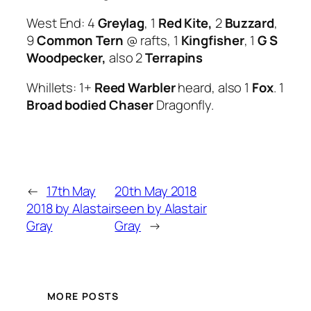
West End: 4
Greylag
, 1
Red Kite,
2
Buzzard
,
9
Common Tern
@ rafts, 1
Kingfisher
, 1
G S
Woodpecker,
also 2
Terrapins
Whillets: 1+
Reed Warbler
heard, also 1
Fox
. 1
Broad bodied Chaser
Dragonfly.
←
17th May
20th May 2018
2018 by Alastair
seen by Alastair
Gray
Gray
→
MORE POSTS