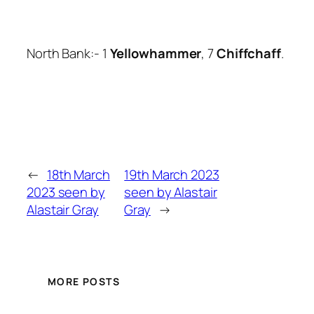
North Bank:- 1
Yellowhammer
, 7
Chiffchaff
.
←
18th March
19th March 2023
2023 seen by
seen by Alastair
Alastair Gray
Gray
→
MORE POSTS