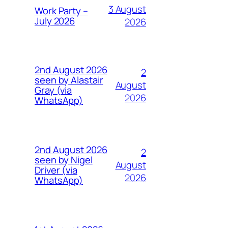
3 August
Work Party –
July 2026
2026
2nd August 2026
2
seen by Alastair
August
Gray (via
2026
WhatsApp)
2nd August 2026
2
seen by Nigel
August
Driver (via
2026
WhatsApp)