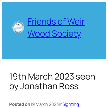
Skip
to
content
Friends of Weir
Wood Society
19th March 2023 seen
by Jonathan Ross
Posted on
19 March 2023
in
Sighting