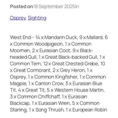
Posted on
18 September 2025
in
Osprey
, 
Sighting
West End:- 14 x Mandarin Duck, 9 x Mallard, 6
x Common Woodpigeon, 1 x Common
Moorhen, 2 x Eurasian Coot, 9 x Black-
headed Gull, 1 x Great Black-backed Gull, 1 x
Common Tern, 12 x Great Crested Grebe, 10
x Great Cormorant, 2 x Grey Heron, 1 x
Osprey, 1 x Common Kingfisher, 1 x Common
Magpie, 1 x Carrion Crow, 3 x Eurasian Blue
Tit, 4 x Great Tit, 5 x Western House Martin,
3 x Common Chiffchaff, 1 x Eurasian
Blackcap, 1 x Eurasian Wren, 5 x Common
Starling, 1 x Song Thrush, 1 x European Robin