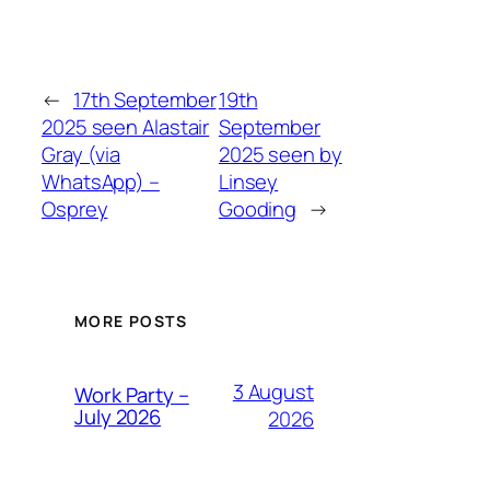
←
17th September
19th
2025 seen Alastair
September
Gray (via
2025 seen by
WhatsApp) –
Linsey
Osprey
Gooding
→
MORE POSTS
3 August
Work Party –
July 2026
2026