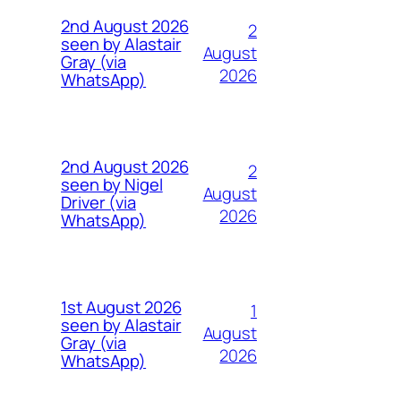
2nd August 2026
2
seen by Alastair
August
Gray (via
2026
WhatsApp)
2nd August 2026
2
seen by Nigel
August
Driver (via
2026
WhatsApp)
1st August 2026
1
seen by Alastair
August
Gray (via
2026
WhatsApp)