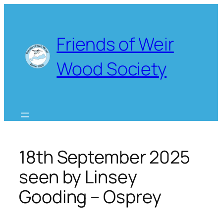
Skip
to
content
Friends of Weir
Wood Society
18th September 2025
seen by Linsey
Gooding – Osprey