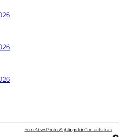
2026
2026
2026
Home
News
Photos
Sightings
Join
Contacts
Links