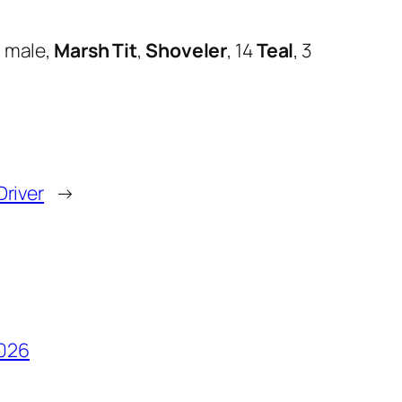
g
male,
Marsh Tit
,
Shoveler
, 14
Teal
, 3
Driver
→
2026