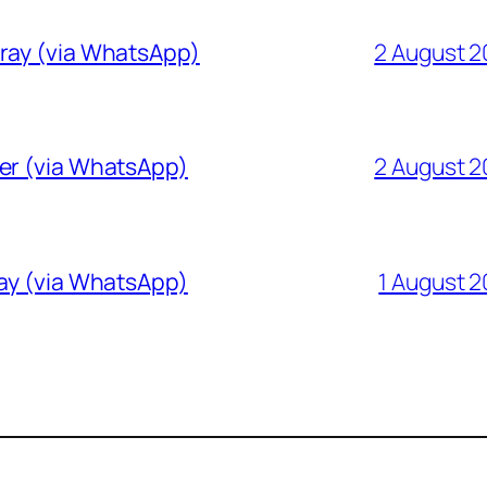
Gray (via WhatsApp)
2 August 
ver (via WhatsApp)
2 August 
ray (via WhatsApp)
1 August 