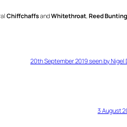
ral
Chiffchaffs
and
Whitethroat
,
Reed Buntin
20th September 2019 seen by Nigel 
3 August 