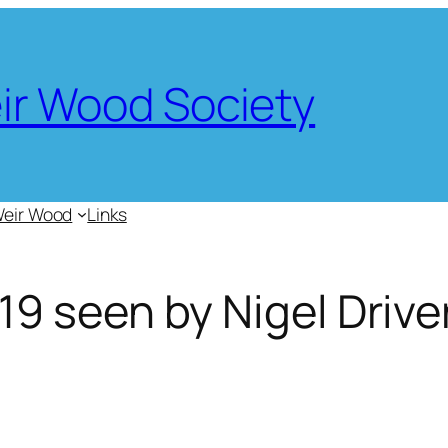
eir Wood Society
Weir Wood
Links
9 seen by Nigel Drive