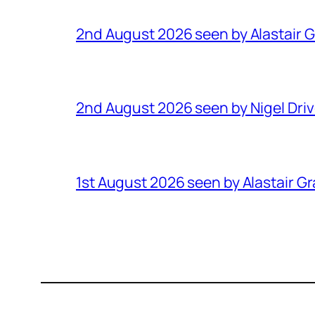
2nd August 2026 seen by Alastair 
2nd August 2026 seen by Nigel Dri
1st August 2026 seen by Alastair G