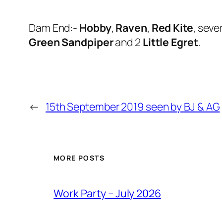
Dam End:-
Hobby
,
Raven
,
Red Kite
, seve
Green Sandpiper
and 2
Little Egret
.
←
15th September 2019 seen by BJ & AG
MORE POSTS
Work Party – July 2026