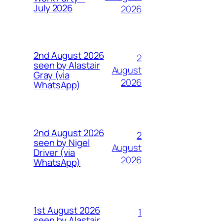
July 2026
2026
2nd August 2026
2
seen by Alastair
August
Gray (via
2026
WhatsApp)
2nd August 2026
2
seen by Nigel
August
Driver (via
2026
WhatsApp)
1st August 2026
1
seen by Alastair