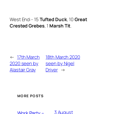
West End:- 15
Tufted Duck
, 10
Great
Crested Grebes
, 1
Marsh Tit
.
←
17th March
18th March 2020
2020 seen by
seen by Nigel
Alastair Gray
Driver
→
MORE POSTS
3 August
Work Party –