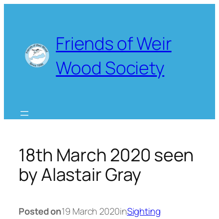
Skip
to
content
Friends of Weir
Wood Society
18th March 2020 seen
by Alastair Gray
Posted on
19 March 2020
in
Sighting