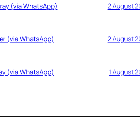
Gray (via WhatsApp)
2 August 
ver (via WhatsApp)
2 August 
ray (via WhatsApp)
1 August 