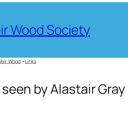
eir Wood Society
Weir Wood
Links
 seen by Alastair Gray