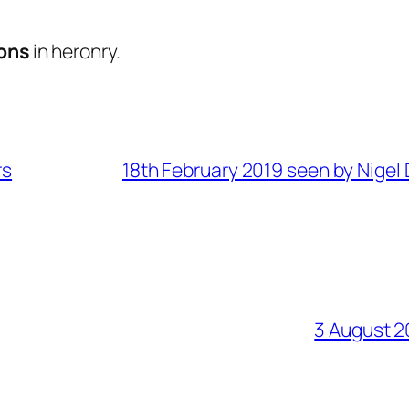
ons
in heronry.
rs
18th February 2019 seen by Nigel 
3 August 