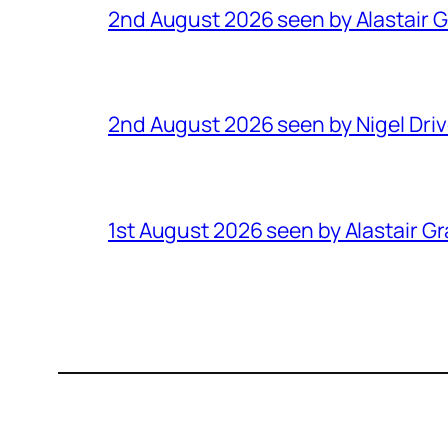
2nd August 2026 seen by Alastair 
2nd August 2026 seen by Nigel Dri
1st August 2026 seen by Alastair G