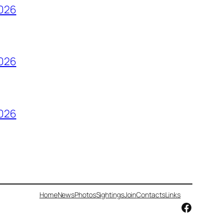
2026
2026
2026
Home
News
Photos
Sightings
Join
Contacts
Links
Facebo