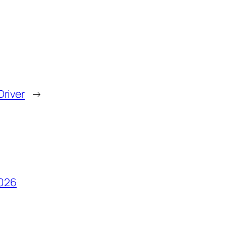
Driver
→
2026