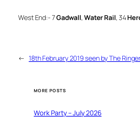
West End:- 7
Gadwall
,
Water Rail
, 34
Her
←
18th February 2019 seen by The Ringe
MORE POSTS
Work Party – July 2026