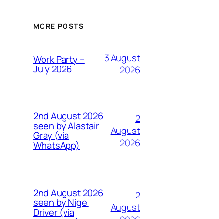
MORE POSTS
3 August
Work Party –
July 2026
2026
2nd August 2026
2
seen by Alastair
August
Gray (via
2026
WhatsApp)
2nd August 2026
2
seen by Nigel
August
Driver (via