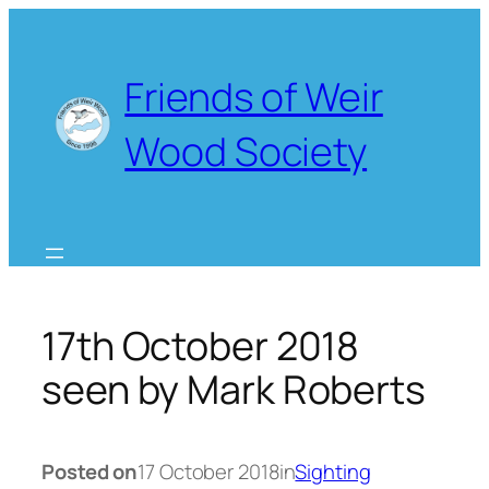
Skip
to
content
Friends of Weir
Wood Society
17th October 2018
seen by Mark Roberts
Posted on
17 October 2018
in
Sighting