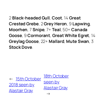
2
Black-headed Gull
,
Coot
, 14
Great
Crested Grebe
, 2
Grey Heron
, 9
Lapwing
,
Moorhen
, 7
Snipe
, 7+
Teal
, 50+
Canada
Goose
, 9
Cormorant
,
Great White Egret
, 14
Greylag Goose
, 22+
Mallard
,
Mute Swan
, 3
Stock Dove
.
18th October
←
15th October
seen by
2018 seen by
Alastair Gray
Alastair Gray
→