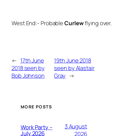
West End:- Probable
Curlew
flying over.
←
17th June
19th June 2018
2018 seen by
seen by Alastair
Bob Johnson
Gray
→
MORE POSTS
3 August
Work Party –
July 2026
2026