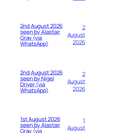
2nd August 2026
2
seen by Alastair
August
Gray (via
2026
WhatsApp)
2nd August 2026
2
seen by Nigel
August
Driver (via
2026
WhatsApp)
1st August 2026
1
seen by Alastair
August
Gray (via