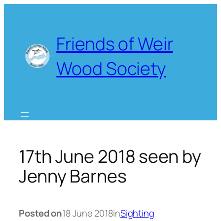
Skip
to
content
Friends of Weir
Wood Society
17th June 2018 seen by
Jenny Barnes
Posted on
18 June 2018
in
Sighting