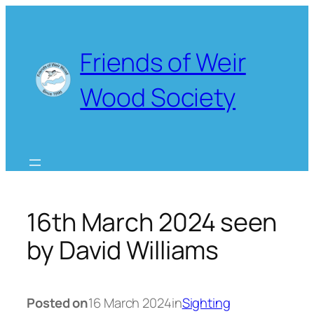
Skip
to
content
Friends of Weir
Wood Society
16th March 2024 seen
by David Williams
Posted on
16 March 2024
in
Sighting