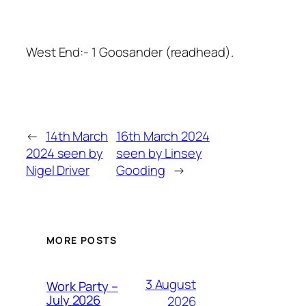
West End:- 1 Goosander (readhead).
←
14th March
16th March 2024
2024 seen by
seen by Linsey
Nigel Driver
Gooding
→
MORE POSTS
3 August
Work Party –
July 2026
2026