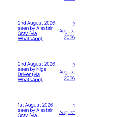
2nd August 2026
2
seen by Alastair
August
Gray (via
2026
WhatsApp)
2nd August 2026
2
seen by Nigel
August
Driver (via
2026
WhatsApp)
1st August 2026
1
seen by Alastair
August
Gray (via