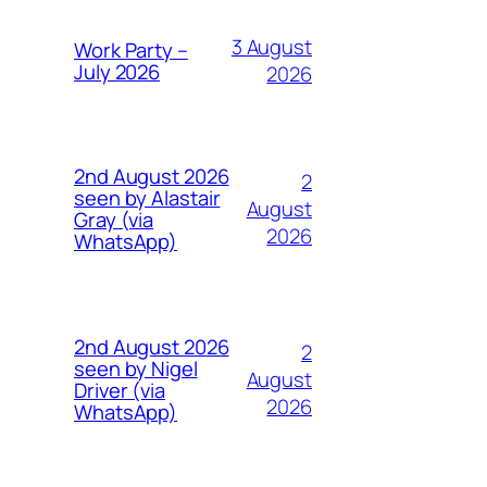
3 August
Work Party –
July 2026
2026
2nd August 2026
2
seen by Alastair
August
Gray (via
2026
WhatsApp)
2nd August 2026
2
seen by Nigel
August
Driver (via
2026
WhatsApp)