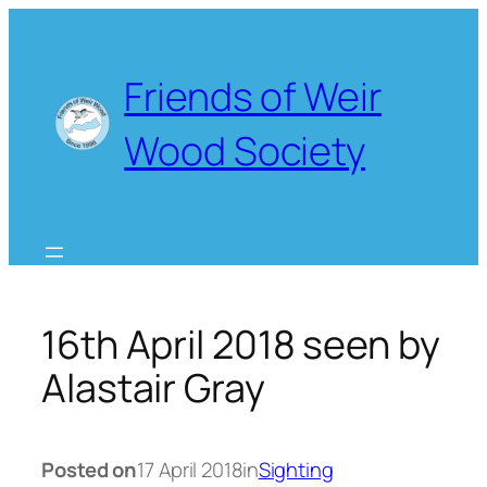
Skip
to
content
Friends of Weir
Wood Society
16th April 2018 seen by
Alastair Gray
Posted on
17 April 2018
in
Sighting