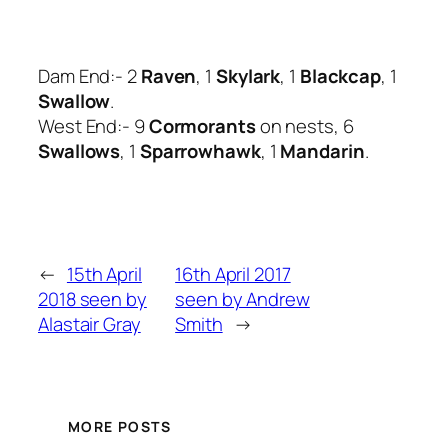
Dam End:- 2
Raven
, 1
Skylark
, 1
Blackcap
, 1
Swallow
.
West End:- 9
Cormorants
on nests, 6
Swallows
, 1
Sparrowhawk
, 1
Mandarin
.
←
15th April
16th April 2017
2018 seen by
seen by Andrew
Alastair Gray
Smith
→
MORE POSTS